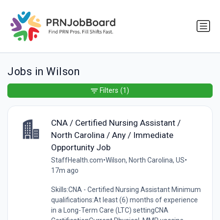
Jobs in Wilson
Filters
(1)
CNA / Certified Nursing Assistant /
North Carolina / Any / Immediate
Opportunity Job
StaffHealth.com
•
Wilson, North Carolina, US
•
17m ago
Skills:CNA - Certified Nursing Assistant Minimum
qualifications:At least (6) months of experience
in a Long-Term Care (LTC) settingCNA