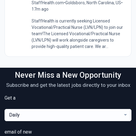
StaffHealth.com
•
Goldsboro, North Carolina, US
•
17m ago
StaffHealth is currently seeking Licensed
Vocational/Practical Nurse (LVN/LPN) to join our
team!The Licensed Vocational/Practical Nurse
(LVN/LPN) will work alongside caregivers to
provide high-quality patient care. We ar...
Never Miss a New Opportunity
Subscribe and get the latest jobs directly to your inbox
Get a
Daily
email of new