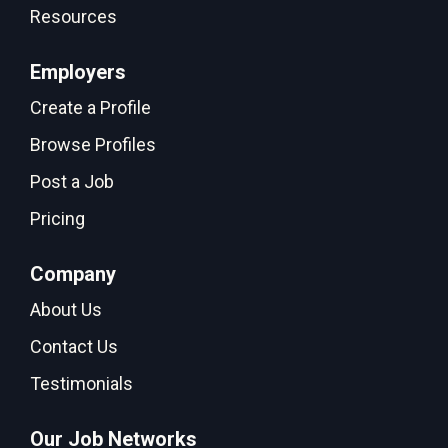
Resources
Employers
Create a Profile
Browse Profiles
Post a Job
Pricing
Company
About Us
Contact Us
Testimonials
Our Job Networks