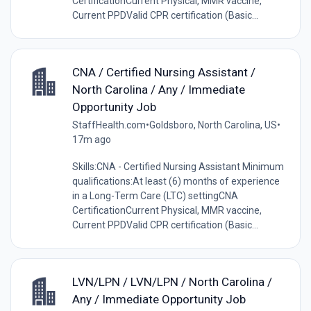
CertificationCurrent Physical, MMR vaccine,
Current PPDValid CPR certification (Basic...
CNA / Certified Nursing Assistant /
North Carolina / Any / Immediate
Opportunity Job
StaffHealth.com
•
Goldsboro, North Carolina, US
•
17m ago
Skills:CNA - Certified Nursing Assistant Minimum
qualifications:At least (6) months of experience
in a Long-Term Care (LTC) settingCNA
CertificationCurrent Physical, MMR vaccine,
Current PPDValid CPR certification (Basic...
LVN/LPN / LVN/LPN / North Carolina /
Any / Immediate Opportunity Job