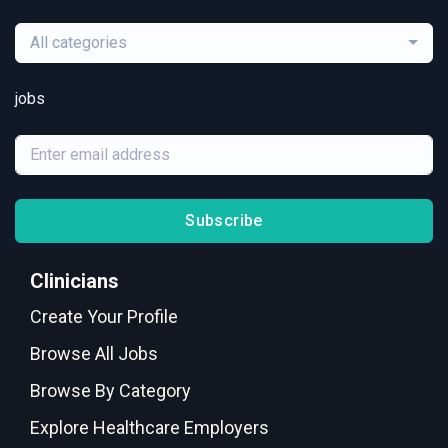
All categories
jobs
Subscribe
Clinicians
Create Your Profile
Browse All Jobs
Browse By Category
Explore Healthcare Employers