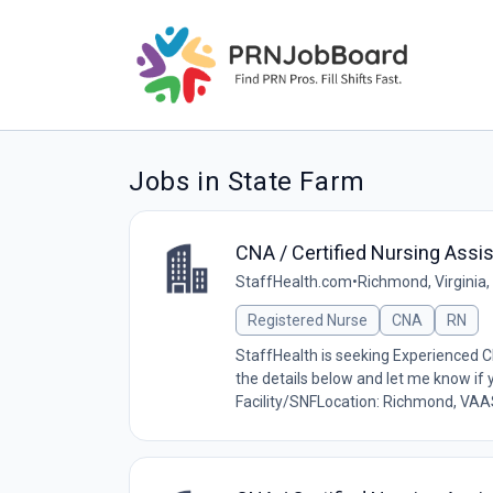
Jobs in State Farm
CNA / Certified Nursing Assis
StaffHealth.com
•
Richmond, Virginia,
Registered Nurse
CNA
RN
StaffHealth is seeking Experienced 
the details below and let me know if
Facility/SNFLocation: Richmond, VAA