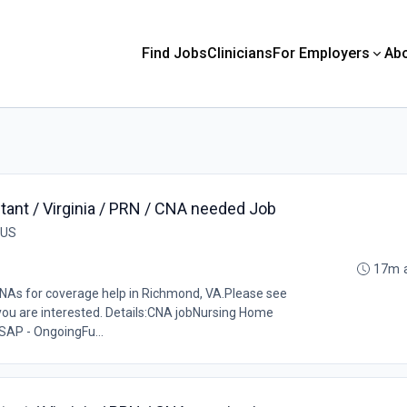
Find Jobs
Clinicians
For Employers
Ab
tant / Virginia / PRN / CNA needed Job
 US
17m 
CNAs for coverage help in Richmond, VA.Please see
 you are interested. Details:CNA jobNursing Home
SAP - OngoingFu...