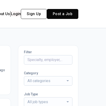
out Us
Login
Sign Up
Post a Job
Filter
ago
Category
All categories
Job Type
All job types