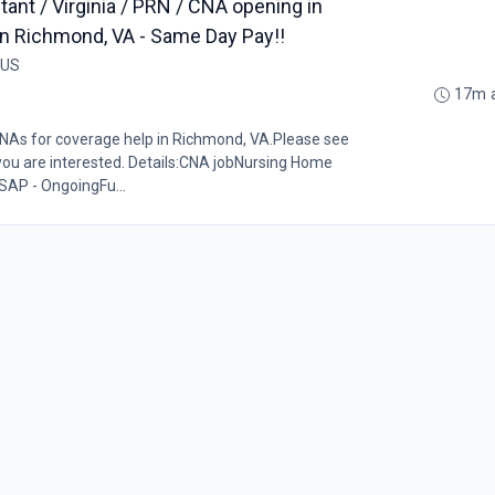
tant / Virginia / PRN / CNA opening in
y in Richmond, VA - Same Day Pay!!
 US
17m 
CNAs for coverage help in Richmond, VA.Please see
 you are interested. Details:CNA jobNursing Home
SAP - OngoingFu...