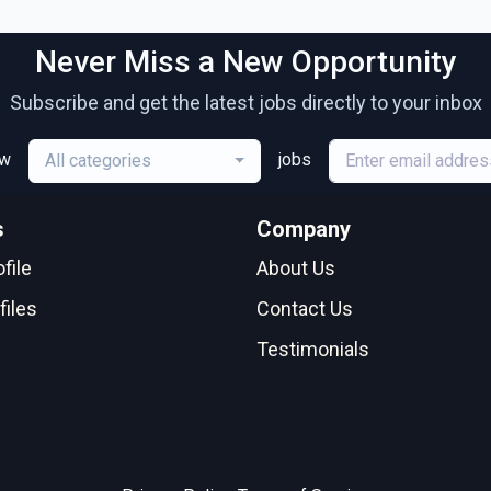
Never Miss a New Opportunity
Subscribe and get the latest jobs directly to your inbox
ew
jobs
All categories
s
Company
file
About Us
files
Contact Us
Testimonials