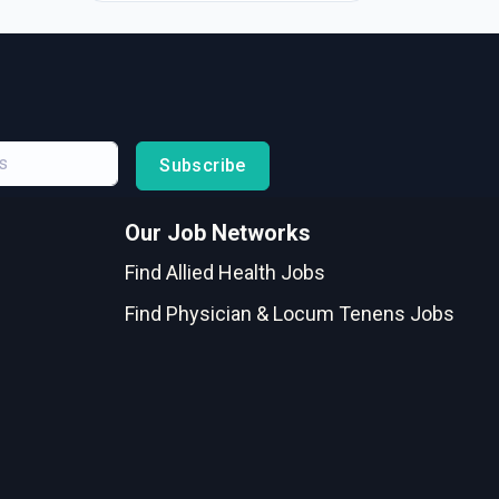
Subscribe
Our Job Networks
Find Allied Health Jobs
Find Physician & Locum Tenens Jobs