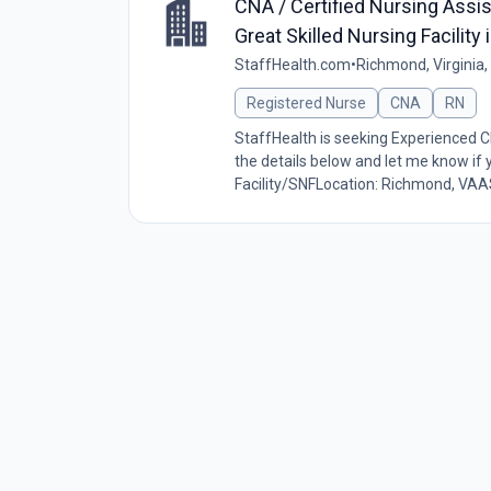
CNA / Certified Nursing Assis
Great Skilled Nursing Facilit
StaffHealth.com
•
Richmond, Virginia,
Registered Nurse
CNA
RN
StaffHealth is seeking Experienced 
the details below and let me know if
Facility/SNFLocation: Richmond, VAA