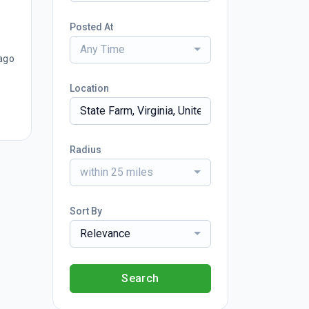
Posted At
Any Time
ago
Location
Radius
within 25 miles
Sort By
Relevance
Search