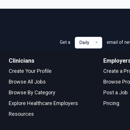
Get a
email of n
Daily
Clinicians
Employer
Create Your Profile
Create a Pro
Browse All Jobs
Browse Pro
Browse By Category
Post a Job
Explore Healthcare Employers
Pricing
Resources