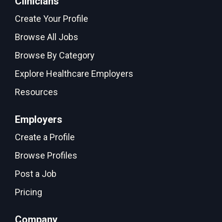
Clinicians
Create Your Profile
Browse All Jobs
Browse By Category
Explore Healthcare Employers
Resources
Employers
Create a Profile
Browse Profiles
Post a Job
Pricing
Company