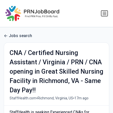
Jobs search
CNA / Certified Nursing
Assistant / Virginia / PRN / CNA
opening in Great Skilled Nursing
Facility in Richmond, VA - Same
Day Pay!!
•
•
StaffHealth.com
Richmond, Virginia, US
17m ago
StaffHealth is seeking Experienced CNAs for