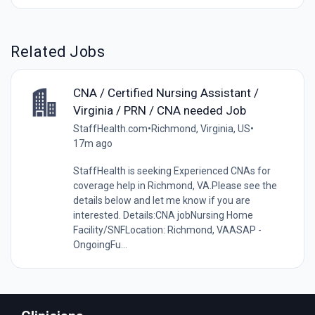
Related Jobs
CNA / Certified Nursing Assistant /
Virginia / PRN / CNA needed Job
StaffHealth.com
•
Richmond, Virginia, US
•
17m ago
StaffHealth is seeking Experienced CNAs for
coverage help in Richmond, VA.Please see the
details below and let me know if you are
interested. Details:CNA jobNursing Home
Facility/SNFLocation: Richmond, VAASAP -
OngoingFu...