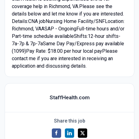
coverage help in Richmond, VA.Please see the
details below and let me know if you are interested.
Details:CNA jobNursing Home Facility/SNFLocation:
Richmond, VAASAP - OngoingFull-time hours and/or
Part-time schedule availableShifts:12-hour shifts-
7a-7p & 7p-7aSame Day Pay/Express pay available
(1099)Pay Rate: $18.00 per hour local payPlease
contact me if you are interested in receiving an
application and discussing details.
StaffHealth.com
Share this job