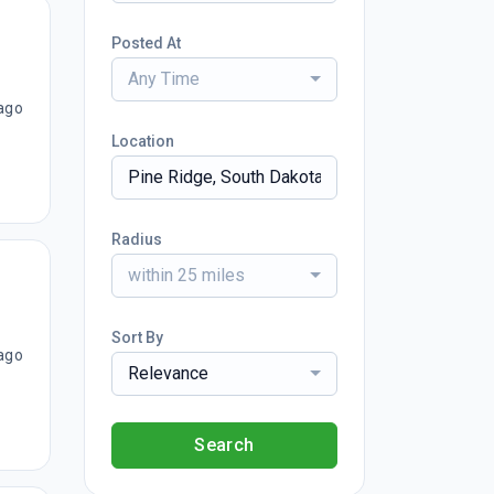
Posted At
Any Time
ago
Location
Radius
within 25 miles
Sort By
ago
Relevance
Search