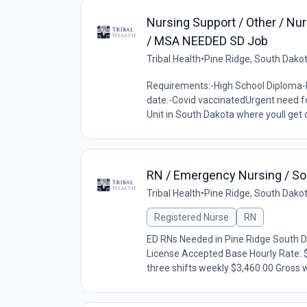
Nursing Support / Other / Nur
/ MSA NEEDED SD Job
Tribal Health
•
Pine Ridge, South Dako
Requirements:-High School Diploma-B
date.-Covid vaccinatedUrgent need fo
Unit in South Dakota where youll get 
RN / Emergency Nursing / Sou
Tribal Health
•
Pine Ridge, South Dako
Registered Nurse
RN
ED RNs Needed in Pine Ridge South 
License Accepted Base Hourly Rate: 
three shifts weekly $3,460.00 Gross w