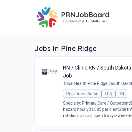
Jobs in Pine Ridge
RN / Clinic RN / South Dakot
Job
Tribal Health
•
Pine Ridge, South Dako
Registered Nurse
LPN
RN
Specialty: Primary Care / Outpatient
hazard hourly$1,085 per diemStart: 
rotation; clinic is open 6 days/weekR