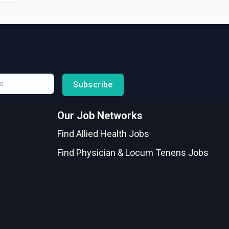
Subscribe
Our Job Networks
Find Allied Health Jobs
Find Physician & Locum Tenens Jobs