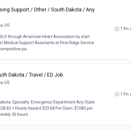
sing Support / Other / South Dakota / Any
ta, US
17m 
LS through American Heart Association by start
r Medical Support Assistants at Pine Ridge Service
competitive pa...
th Dakota / Travel / ED Job
ta, US
17m 
Dakota: Specialty: Emergency Department Any State
$28.82 + Hourly Hazard $33.68 Per Diem: $1085 per
eekly 36 hours...