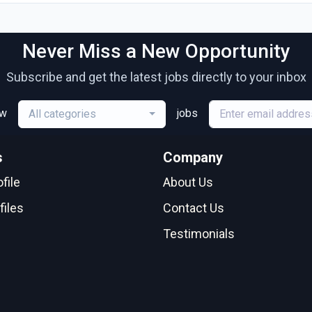
Never Miss a New Opportunity
Subscribe and get the latest jobs directly to your inbox
ew
jobs
All categories
s
Company
file
About Us
files
Contact Us
Testimonials