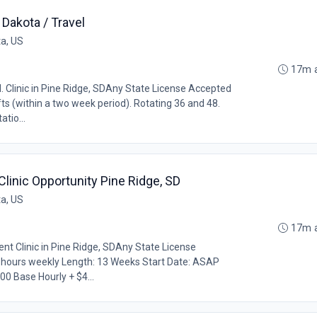
Dakota / Travel
ta, US
17m 
 Clinic in Pine Ridge, SDAny State License Accepted
ifts (within a two week period). Rotating 36 and 48.
tio...
linic Opportunity Pine Ridge, SD
ta, US
17m 
nt Clinic in Pine Ridge, SDAny State License
0 hours weekly Length: 13 Weeks Start Date: ASAP
0 Base Hourly + $4...