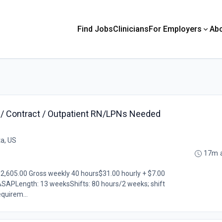
Find Jobs
Clinicians
For Employers
Ab
a / Contract / Outpatient RN/LPNs Needed
ta, US
17m 
$2,605.00 Gross weekly 40 hours$31.00 hourly + $7.00
ASAPLength: 13 weeksShifts: 80 hours/2 weeks; shift
equirem...