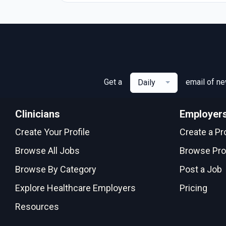
Get a
email of n
Daily
Clinicians
Employer
Create Your Profile
Create a Pro
Browse All Jobs
Browse Pro
Browse By Category
Post a Job
Explore Healthcare Employers
Pricing
Resources