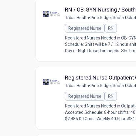
RN / OB-GYN Nursing / South 
Tribal Health
•
Pine Ridge, South Dako
Registered Nurse
RN
Registered Nurses Needed in OB-GYN.
Schedule: Shift will be 7 / 12 hour sh
Day or Night based on needs. Shift rota
Registered Nurse Outpatient C
Tribal Health
•
Pine Ridge, South Dako
Registered Nurse
RN
Registered Nurses Needed in Outpatie
Accepted Schedule: 8-hour shifts; 4
$2,485.00 Gross Weekly 40 hours$31.0