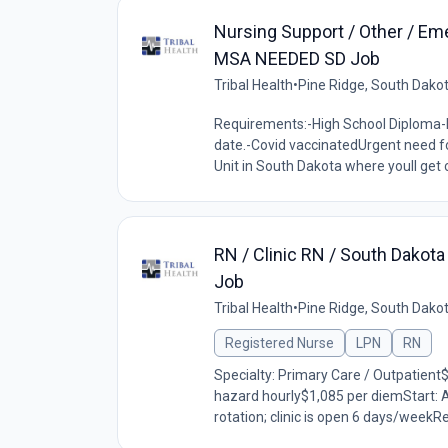
Nursing Support / Other / Em
MSA NEEDED SD Job
Tribal Health
•
Pine Ridge, South Dako
Requirements:-High School Diploma-B
date.-Covid vaccinatedUrgent need fo
Unit in South Dakota where youll get 
RN / Clinic RN / South Dakot
Job
Tribal Health
•
Pine Ridge, South Dako
Registered Nurse
LPN
RN
Specialty: Primary Care / Outpatient
hazard hourly$1,085 per diemStart: 
rotation; clinic is open 6 days/weekR