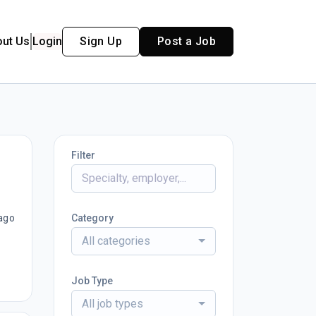
out Us
Login
Sign Up
Post a Job
Filter
ago
Category
All categories
Job Type
All job types