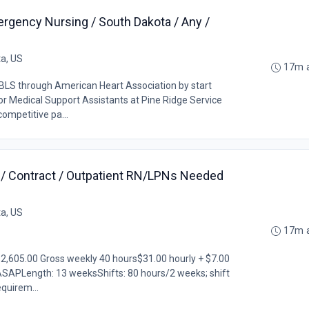
ergency Nursing / South Dakota / Any /
ta, US
17m 
LS through American Heart Association by start
r Medical Support Assistants at Pine Ridge Service
competitive pa...
a / Contract / Outpatient RN/LPNs Needed
ta, US
17m 
$2,605.00 Gross weekly 40 hours$31.00 hourly + $7.00
ASAPLength: 13 weeksShifts: 80 hours/2 weeks; shift
equirem...