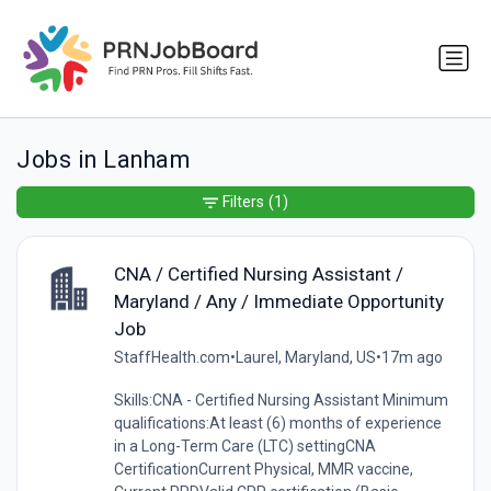
Jobs in Lanham
Filters
(1)
CNA / Certified Nursing Assistant /
Maryland / Any / Immediate Opportunity
Job
StaffHealth.com
•
Laurel, Maryland, US
•
17m ago
Skills:CNA - Certified Nursing Assistant Minimum
qualifications:At least (6) months of experience
in a Long-Term Care (LTC) settingCNA
CertificationCurrent Physical, MMR vaccine,