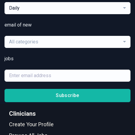
Daily
email of new
All categories
jobs
Subscribe
Clinicians
Create Your Profile