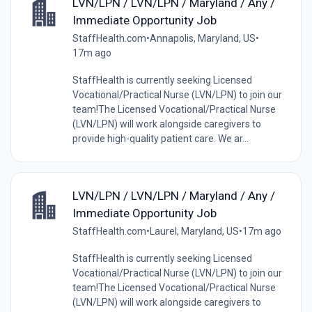
LVN/LPN / LVN/LPN / Maryland / Any /
Immediate Opportunity Job
StaffHealth.com
•
Annapolis, Maryland, US
•
17m ago
StaffHealth is currently seeking Licensed
Vocational/Practical Nurse (LVN/LPN) to join our
team!The Licensed Vocational/Practical Nurse
(LVN/LPN) will work alongside caregivers to
provide high-quality patient care. We ar...
LVN/LPN / LVN/LPN / Maryland / Any /
Immediate Opportunity Job
StaffHealth.com
•
Laurel, Maryland, US
•
17m ago
StaffHealth is currently seeking Licensed
Vocational/Practical Nurse (LVN/LPN) to join our
team!The Licensed Vocational/Practical Nurse
(LVN/LPN) will work alongside caregivers to