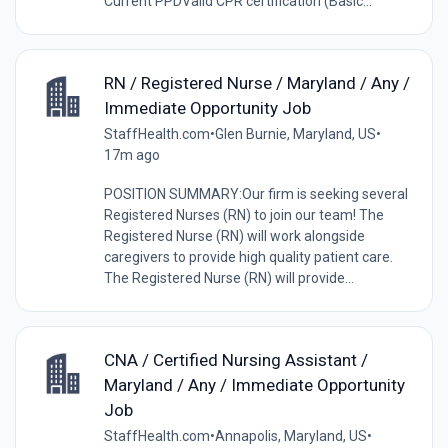
Current PPDValid CPR certification (Basic...
RN / Registered Nurse / Maryland / Any /
Immediate Opportunity Job
StaffHealth.com
•
Glen Burnie, Maryland, US
•
17m ago
POSITION SUMMARY:Our firm is seeking several
Registered Nurses (RN) to join our team! The
Registered Nurse (RN) will work alongside
caregivers to provide high quality patient care.
The Registered Nurse (RN) will provide...
CNA / Certified Nursing Assistant /
Maryland / Any / Immediate Opportunity
Job
StaffHealth.com
•
Annapolis, Maryland, US
•