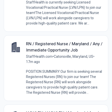
StaffHealth is currently seeking Licensed
Vocational/Practical Nurse (LVN/LPN) to join our
team!The Licensed Vocational/Practical Nurse
(LVN/LPN) will work alongside caregivers to
provide high-quality patient care. We ar...
RN / Registered Nurse / Maryland / Any /
Immediate Opportunity Job
StaffHealth.com
•
Catonsville, Maryland, US
•
17m ago
POSITION SUMMARY:Our firm is seeking several
Registered Nurses (RN) to join our team! The
Registered Nurse (RN) will work alongside
caregivers to provide high quality patient care.
The Registered Nurse (RN) will provide...