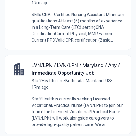
17m ago
Skills:CNA - Certified Nursing Assistant Minimum
qualifications:At least (6) months of experience
in a Long-Term Care (LTC) settingCNA
CertificationCurrent Physical, MMR vaccine,
Current PPDValid CPR certification (Basic...
LVN/LPN / LVN/LPN / Maryland / Any /
Immediate Opportunity Job
StaffHealth.com
•
Bethesda, Maryland, US
•
17m ago
StaffHealth is currently seeking Licensed
Vocational/Practical Nurse (LVN/LPN) to join our
team!The Licensed Vocational/Practical Nurse
(LVN/LPN) will work alongside caregivers to
provide high-quality patient care. We ar...