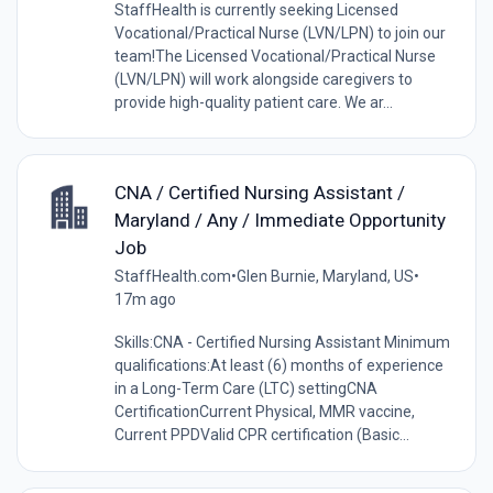
StaffHealth is currently seeking Licensed
Vocational/Practical Nurse (LVN/LPN) to join our
team!The Licensed Vocational/Practical Nurse
(LVN/LPN) will work alongside caregivers to
provide high-quality patient care. We ar...
CNA / Certified Nursing Assistant /
Maryland / Any / Immediate Opportunity
Job
StaffHealth.com
•
Glen Burnie, Maryland, US
•
17m ago
Skills:CNA - Certified Nursing Assistant Minimum
qualifications:At least (6) months of experience
in a Long-Term Care (LTC) settingCNA
CertificationCurrent Physical, MMR vaccine,
Current PPDValid CPR certification (Basic...