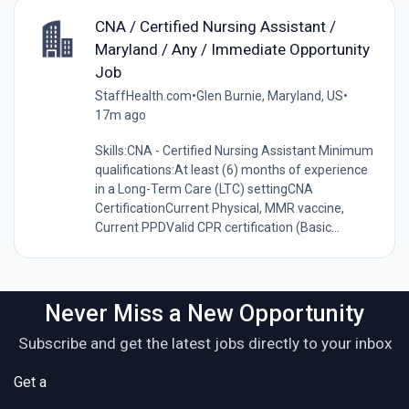
CNA / Certified Nursing Assistant /
Maryland / Any / Immediate Opportunity
Job
StaffHealth.com
•
Glen Burnie, Maryland, US
•
17m ago
Skills:CNA - Certified Nursing Assistant Minimum
qualifications:At least (6) months of experience
in a Long-Term Care (LTC) settingCNA
CertificationCurrent Physical, MMR vaccine,
Current PPDValid CPR certification (Basic...
Never Miss a New Opportunity
Subscribe and get the latest jobs directly to your inbox
Get a