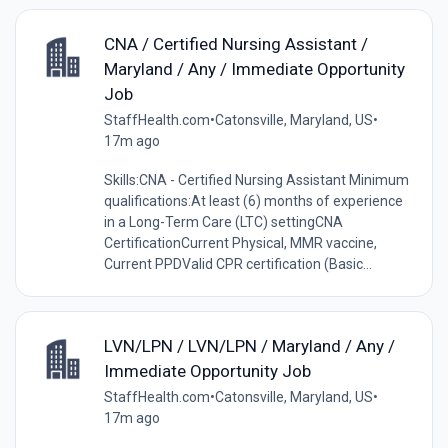
CNA / Certified Nursing Assistant /
Maryland / Any / Immediate Opportunity
Job
StaffHealth.com
•
Catonsville, Maryland, US
•
17m ago
Skills:CNA - Certified Nursing Assistant Minimum
qualifications:At least (6) months of experience
in a Long-Term Care (LTC) settingCNA
CertificationCurrent Physical, MMR vaccine,
Current PPDValid CPR certification (Basic...
LVN/LPN / LVN/LPN / Maryland / Any /
Immediate Opportunity Job
StaffHealth.com
•
Catonsville, Maryland, US
•
17m ago