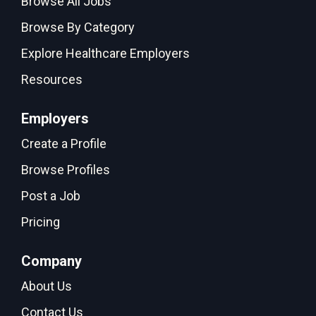
Browse All Jobs
Browse By Category
Explore Healthcare Employers
Resources
Employers
Create a Profile
Browse Profiles
Post a Job
Pricing
Company
About Us
Contact Us