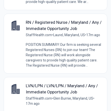
provide high-quality patient care. We ar...
RN / Registered Nurse / Maryland / Any /
Immediate Opportunity Job
StaffHealth.com
•
Laurel, Maryland, US
•
17m ago
POSITION SUMMARY:Our firm is seeking several
Registered Nurses (RN) to join our team! The
Registered Nurse (RN) will work alongside
caregivers to provide high quality patient care.
The Registered Nurse (RN) will provide...
LVN/LPN / LVN/LPN / Maryland / Any /
Immediate Opportunity Job
StaffHealth.com
•
Glen Burnie, Maryland, US
•
17m ago