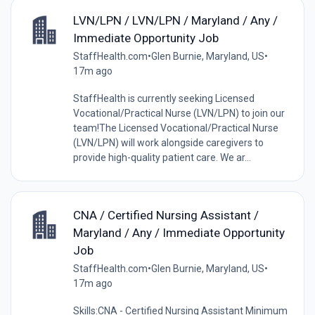
LVN/LPN / LVN/LPN / Maryland / Any /
Immediate Opportunity Job
StaffHealth.com
•
Glen Burnie, Maryland, US
•
17m ago
StaffHealth is currently seeking Licensed
Vocational/Practical Nurse (LVN/LPN) to join our
team!The Licensed Vocational/Practical Nurse
(LVN/LPN) will work alongside caregivers to
provide high-quality patient care. We ar...
CNA / Certified Nursing Assistant /
Maryland / Any / Immediate Opportunity
Job
StaffHealth.com
•
Glen Burnie, Maryland, US
•
17m ago
Skills:CNA - Certified Nursing Assistant Minimum