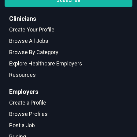
Subscribe
Clinicians
Create Your Profile
Browse All Jobs
Browse By Category
Explore Healthcare Employers
Resources
Employers
Create a Profile
Browse Profiles
Post a Job
Pricing