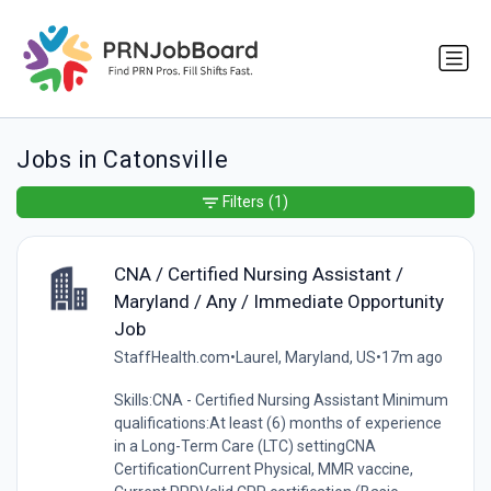
Jobs in Catonsville
Filters
(1)
CNA / Certified Nursing Assistant /
Maryland / Any / Immediate Opportunity
Job
StaffHealth.com
•
Laurel, Maryland, US
•
17m ago
Skills:CNA - Certified Nursing Assistant Minimum
qualifications:At least (6) months of experience
in a Long-Term Care (LTC) settingCNA
CertificationCurrent Physical, MMR vaccine,