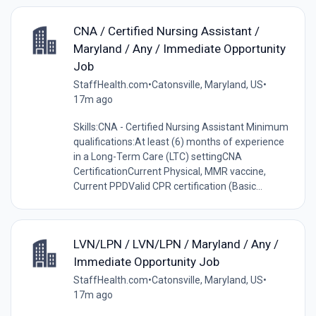
CNA / Certified Nursing Assistant /
Maryland / Any / Immediate Opportunity
Job
StaffHealth.com
•
Catonsville, Maryland, US
•
17m ago
Skills:CNA - Certified Nursing Assistant Minimum
qualifications:At least (6) months of experience
in a Long-Term Care (LTC) settingCNA
CertificationCurrent Physical, MMR vaccine,
Current PPDValid CPR certification (Basic...
LVN/LPN / LVN/LPN / Maryland / Any /
Immediate Opportunity Job
StaffHealth.com
•
Catonsville, Maryland, US
•
17m ago