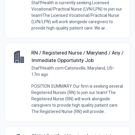
StaffHealth is currently seeking Licensed
Vocational/Practical Nurse (LVN/LPN) to join our
team!The Licensed Vocational/Practical Nurse
(LVN/LPN) will work alongside caregivers to
provide high-quality patient care. We ar...
RN / Registered Nurse / Maryland / Any /
Immediate Opportunity Job
StaffHealth.com
•
Catonsville, Maryland, US
•
17m ago
POSITION SUMMARY:Our firm is seeking several
Registered Nurses (RN) to join our team! The
Registered Nurse (RN) will work alongside
caregivers to provide high quality patient care.
The Registered Nurse (RN) will provide...