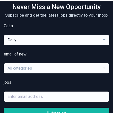
Never Miss a New Opportunity
Subscribe and get the latest jobs directly to your inbox
Get a
Daily
email of new
All categories
jobs