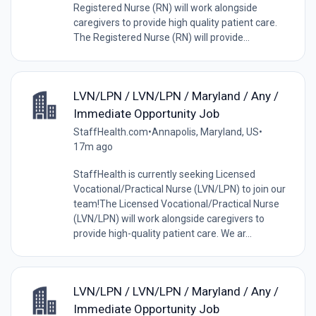
Registered Nurse (RN) will work alongside
caregivers to provide high quality patient care.
The Registered Nurse (RN) will provide...
LVN/LPN / LVN/LPN / Maryland / Any /
Immediate Opportunity Job
StaffHealth.com
•
Annapolis, Maryland, US
•
17m ago
StaffHealth is currently seeking Licensed
Vocational/Practical Nurse (LVN/LPN) to join our
team!The Licensed Vocational/Practical Nurse
(LVN/LPN) will work alongside caregivers to
provide high-quality patient care. We ar...
LVN/LPN / LVN/LPN / Maryland / Any /
Immediate Opportunity Job