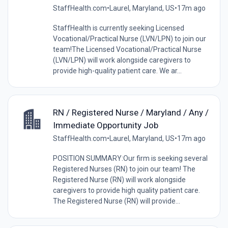
StaffHealth.com
•
Laurel, Maryland, US
•
17m ago
StaffHealth is currently seeking Licensed
Vocational/Practical Nurse (LVN/LPN) to join our
team!The Licensed Vocational/Practical Nurse
(LVN/LPN) will work alongside caregivers to
provide high-quality patient care. We ar...
RN / Registered Nurse / Maryland / Any /
Immediate Opportunity Job
StaffHealth.com
•
Laurel, Maryland, US
•
17m ago
POSITION SUMMARY:Our firm is seeking several
Registered Nurses (RN) to join our team! The
Registered Nurse (RN) will work alongside
caregivers to provide high quality patient care.
The Registered Nurse (RN) will provide...