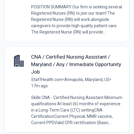
POSITION SUMMARY:Our firm is seeking several
Registered Nurses (RN) to join our team! The
Registered Nurse (RN) will work alongside
caregivers to provide high quality patient care.
The Registered Nurse (RN) will provide...
CNA / Certified Nursing Assistant /
Maryland / Any / Immediate Opportunity
Job
StaffHealth.com
•
Annapolis, Maryland, US
•
17m ago
Skills:CNA - Certified Nursing Assistant Minimum
qualifications:At least (6) months of experience
in a Long-Term Care (LTC) settingCNA
CertificationCurrent Physical, MMR vaccine,
Current PPDValid CPR certification (Basic...