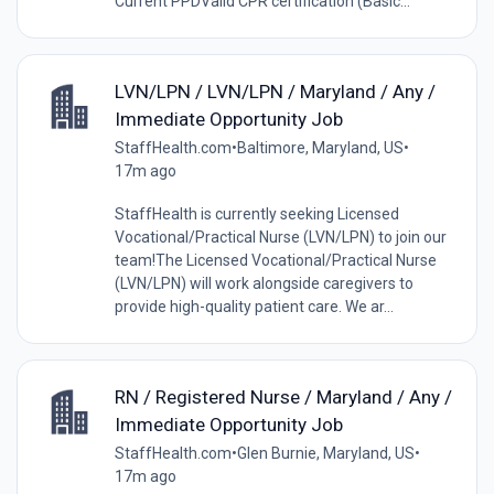
Current PPDValid CPR certification (Basic...
LVN/LPN / LVN/LPN / Maryland / Any /
Immediate Opportunity Job
StaffHealth.com
•
Baltimore, Maryland, US
•
17m ago
StaffHealth is currently seeking Licensed
Vocational/Practical Nurse (LVN/LPN) to join our
team!The Licensed Vocational/Practical Nurse
(LVN/LPN) will work alongside caregivers to
provide high-quality patient care. We ar...
RN / Registered Nurse / Maryland / Any /
Immediate Opportunity Job
StaffHealth.com
•
Glen Burnie, Maryland, US
•
17m ago