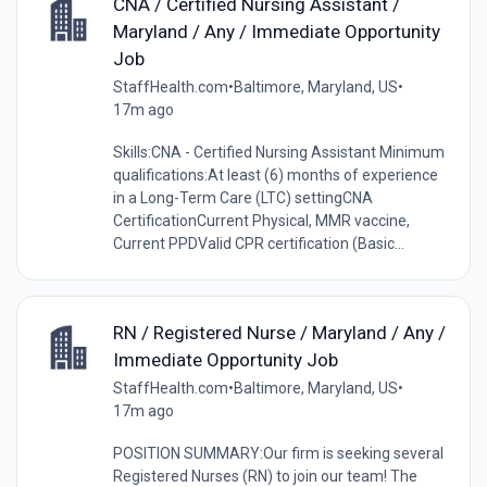
CNA / Certified Nursing Assistant /
Maryland / Any / Immediate Opportunity
Job
StaffHealth.com
•
Baltimore, Maryland, US
•
17m ago
Skills:CNA - Certified Nursing Assistant Minimum
qualifications:At least (6) months of experience
in a Long-Term Care (LTC) settingCNA
CertificationCurrent Physical, MMR vaccine,
Current PPDValid CPR certification (Basic...
RN / Registered Nurse / Maryland / Any /
Immediate Opportunity Job
StaffHealth.com
•
Baltimore, Maryland, US
•
17m ago
POSITION SUMMARY:Our firm is seeking several
Registered Nurses (RN) to join our team! The