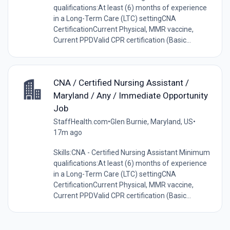
qualifications:At least (6) months of experience
in a Long-Term Care (LTC) settingCNA
CertificationCurrent Physical, MMR vaccine,
Current PPDValid CPR certification (Basic...
CNA / Certified Nursing Assistant /
Maryland / Any / Immediate Opportunity
Job
StaffHealth.com
•
Glen Burnie, Maryland, US
•
17m ago
Skills:CNA - Certified Nursing Assistant Minimum
qualifications:At least (6) months of experience
in a Long-Term Care (LTC) settingCNA
CertificationCurrent Physical, MMR vaccine,
Current PPDValid CPR certification (Basic...