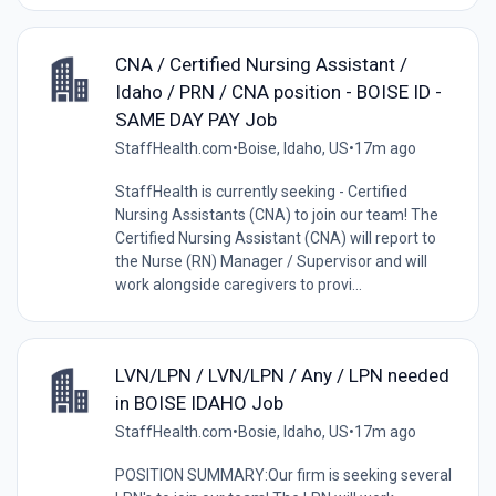
CNA / Certified Nursing Assistant /
Idaho / PRN / CNA position - BOISE ID -
SAME DAY PAY Job
StaffHealth.com
•
Boise, Idaho, US
•
17m ago
StaffHealth is currently seeking - Certified
Nursing Assistants (CNA) to join our team! The
Certified Nursing Assistant (CNA) will report to
the Nurse (RN) Manager / Supervisor and will
work alongside caregivers to provi...
LVN/LPN / LVN/LPN / Any / LPN needed
in BOISE IDAHO Job
StaffHealth.com
•
Bosie, Idaho, US
•
17m ago
POSITION SUMMARY:Our firm is seeking several