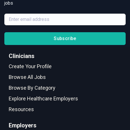
jobs
Subscribe
Clinicians
Create Your Profile
Browse All Jobs
Browse By Category
Explore Healthcare Employers
Resources
Employers