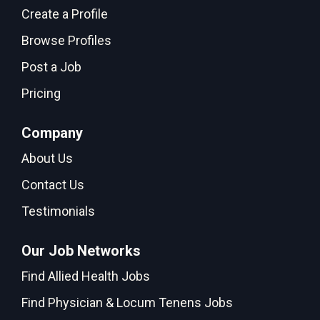
Create a Profile
Browse Profiles
Post a Job
Pricing
Company
About Us
Contact Us
Testimonials
Our Job Networks
Find Allied Health Jobs
Find Physician & Locum Tenens Jobs