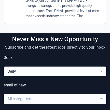
LPN's to join our team! The LPN will work
alongside caregivers to provide high quality
patient care. The LPN will provide a level of care
that exceeds industry standards. The...
Never Miss a New Opportunity
Subscribe and get the latest jobs directly to your inbox
Get a
Daily
email of new
All categories