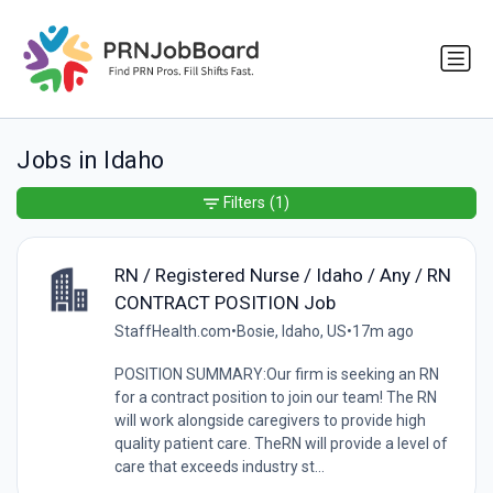
Jobs in Idaho
Filters
(1)
RN / Registered Nurse / Idaho / Any / RN
CONTRACT POSITION Job
StaffHealth.com
•
Bosie, Idaho, US
•
17m ago
POSITION SUMMARY:Our firm is seeking an RN
for a contract position to join our team! The RN
will work alongside caregivers to provide high
quality patient care. TheRN will provide a level of
care that exceeds industry st...