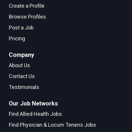
Create a Profile
Browse Profiles
Post a Job
Pricing
Company
About Us
Contact Us
Testimonials
Our Job Networks
Find Allied Health Jobs
Find Physician & Locum Tenens Jobs