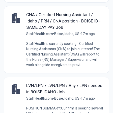
CNA / Certified Nursing Assistant /
Idaho / PRN / CNA position - BOISE ID -
SAME DAY PAY Job
StaffHealth.com
•
Boise, Idaho, US
•
17m ago
StaffHealth is currently seeking - Certified
Nursing Assistants (CNA) to join our team! The
Certified Nursing Assistant (CNA) will report to
the Nurse (RN) Manager / Supervisor and will
work alongside caregivers to provi...
LVN/LPN / LVN/LPN / Any / LPN needed
in BOISE IDAHO Job
StaffHealth.com
•
Bosie, Idaho, US
•
17m ago
POSITION SUMMARY:Our firm is seeking several