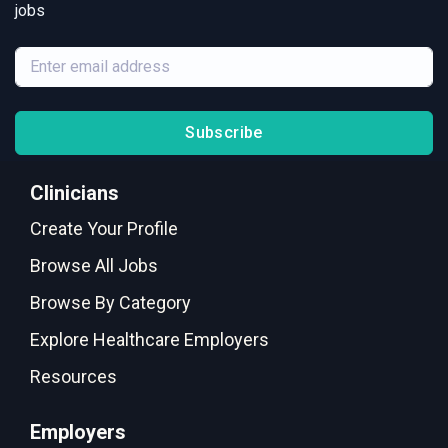
jobs
Subscribe
Clinicians
Create Your Profile
Browse All Jobs
Browse By Category
Explore Healthcare Employers
Resources
Employers