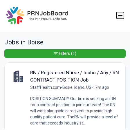
Jobs in Boise
Filters
(1)
RN / Registered Nurse / Idaho / Any / RN
CONTRACT POSITION Job
StaffHealth.com
•
Bosie, Idaho, US
•
17m ago
POSITION SUMMARY:Our firm is seeking an RN
for a contract position to join our team! The RN
will work alongside caregivers to provide high
quality patient care. TheRN will provide a level of
care that exceeds industry st...