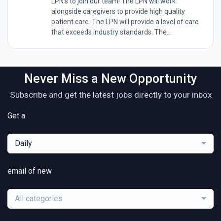
LPN's to join our team! The LPN will work
alongside caregivers to provide high quality
patient care. The LPN will provide a level of care
that exceeds industry standards. The...
Never Miss a New Opportunity
Subscribe and get the latest jobs directly to your inbox
Get a
Daily
email of new
All categories