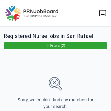
Registered Nurse jobs in San Rafael
Filters
(2)
Sorry, we couldn’t find any matches for
your search.