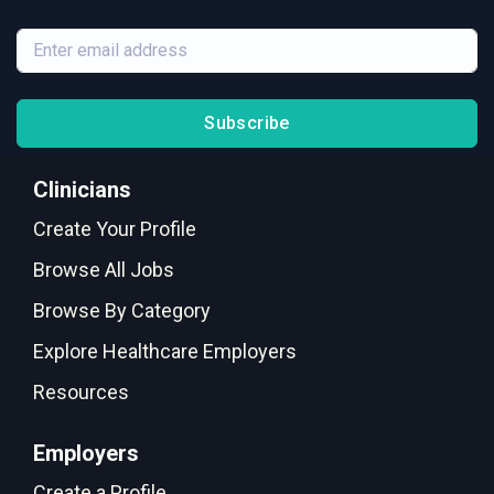
Subscribe
Clinicians
Create Your Profile
Browse All Jobs
Browse By Category
Explore Healthcare Employers
Resources
Employers
Create a Profile