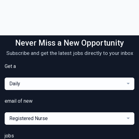
Never Miss a New Opportunity
Subscribe and get the latest jobs directly to your inbox
Get a
Daily
email of new
Registered Nurse
jobs