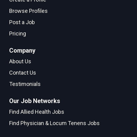
Browse Profiles
Post a Job
Pricing
Company
About Us
Contact Us
Testimonials
Our Job Networks
Find Allied Health Jobs
Find Physician & Locum Tenens Jobs