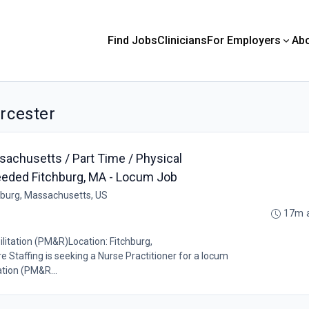
Find Jobs
Clinicians
For Employers
Ab
orcester
sachusetts / Part Time / Physical
eeded Fitchburg, MA - Locum Job
hburg, Massachusetts, US
17m 
itation (PM&R)Location: Fitchburg,
affing is seeking a Nurse Practitioner for a locum
ation (PM&R...