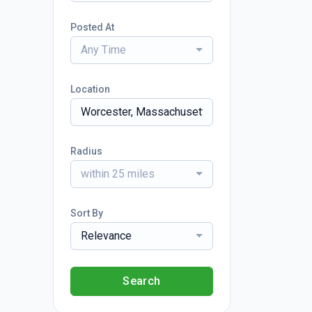
Posted At
Any Time
Location
Radius
within 25 miles
Sort By
Relevance
Search