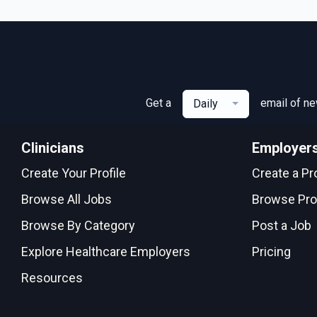
Get a
email of n
Daily
Clinicians
Employer
Create Your Profile
Create a Pro
Browse All Jobs
Browse Pro
Browse By Category
Post a Job
Explore Healthcare Employers
Pricing
Resources