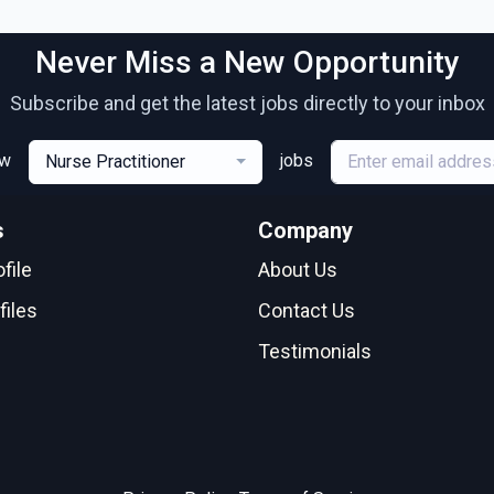
Never Miss a New Opportunity
Subscribe and get the latest jobs directly to your inbox
ew
jobs
Nurse Practitioner
s
Company
file
About Us
files
Contact Us
Testimonials