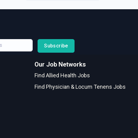
Subscribe
Our Job Networks
Find Allied Health Jobs
Find Physician & Locum Tenens Jobs