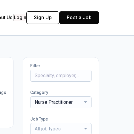
out Us
Login
Sign Up
Post a Job
Filter
ago
Category
Nurse Practitioner
Job Type
All job types