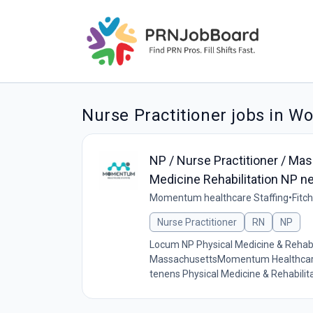
Nurse Practitioner jobs in W
NP / Nurse Practitioner / Mas
Medicine Rehabilitation NP n
Momentum healthcare Staffing
•
Fitc
Nurse Practitioner
RN
NP
Locum NP Physical Medicine & Rehabil
MassachusettsMomentum Healthcare St
tenens Physical Medicine & Rehabilit