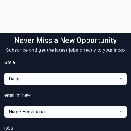
Never Miss a New Opportunity
Subscribe and get the latest jobs directly to your inbox
Get a
Daily
email of new
Nurse Practitioner
jobs