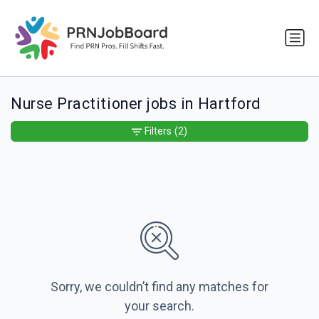
Nurse Practitioner jobs in Hartford
Filters
(2)
Sorry, we couldn’t find any matches for
your search.