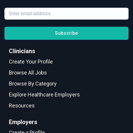
Subscribe
Clinicians
Create Your Profile
Browse All Jobs
Browse By Category
Explore Healthcare Employers
Resources
Employers
Create a Profile