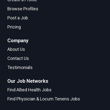
Browse Profiles
Post a Job
Pricing
Company
About Us
Contact Us
Testimonials
Our Job Networks
Find Allied Health Jobs
Find Physician & Locum Tenens Jobs