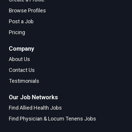
Browse Profiles
Post a Job
Pricing
Company
About Us
Contact Us
Testimonials
Our Job Networks
Find Allied Health Jobs
Find Physician & Locum Tenens Jobs