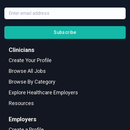
Subscribe
Clinicians
Create Your Profile
Browse All Jobs
Browse By Category
Explore Healthcare Employers
Resources
Employers
Create a Profile