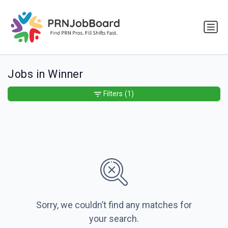
Jobs in Winner
Filters
(1)
Sorry, we couldn’t find any matches for
your search.