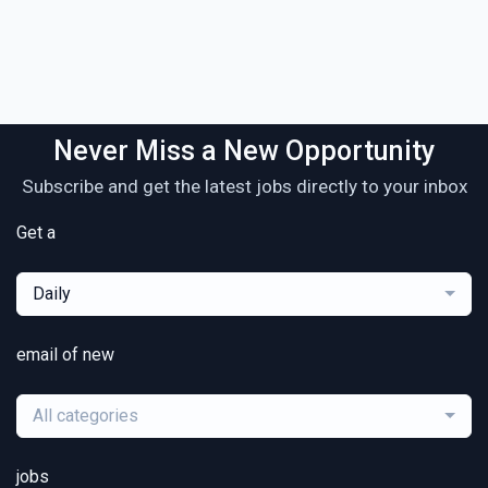
Never Miss a New Opportunity
Subscribe and get the latest jobs directly to your inbox
Get a
Daily
email of new
All categories
jobs