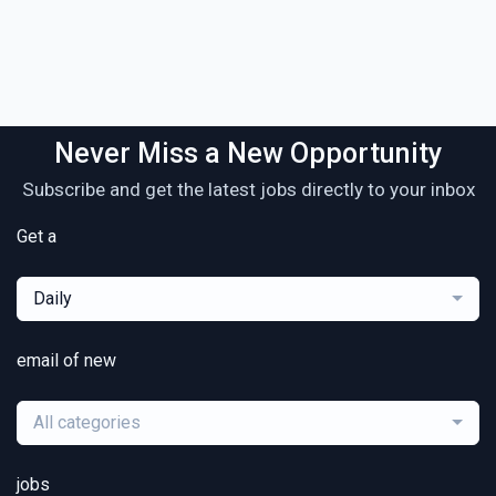
Never Miss a New Opportunity
Subscribe and get the latest jobs directly to your inbox
Get a
Daily
email of new
All categories
jobs