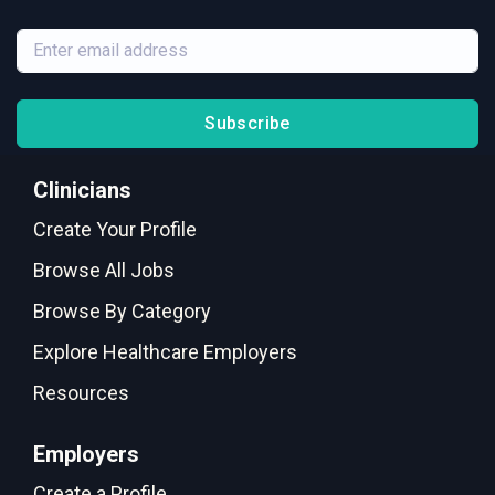
Subscribe
Clinicians
Create Your Profile
Browse All Jobs
Browse By Category
Explore Healthcare Employers
Resources
Employers
Create a Profile