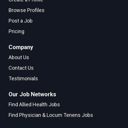
Browse Profiles
Post a Job
Pricing
Company
About Us
Contact Us
Testimonials
Our Job Networks
Find Allied Health Jobs
Find Physician & Locum Tenens Jobs