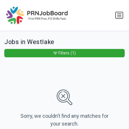
Jobs in Westlake
Filters
(1)
Sorry, we couldn’t find any matches for
your search.