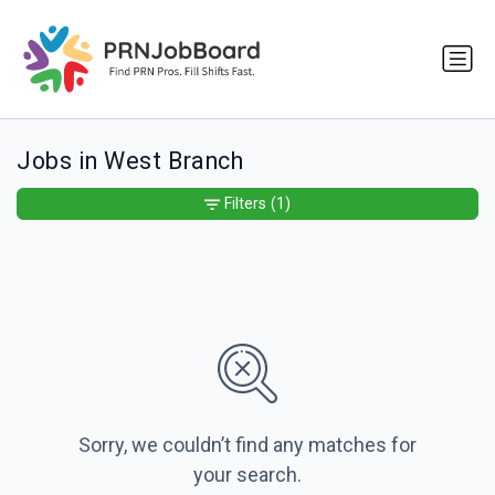
Jobs in West Branch
Filters
(1)
Sorry, we couldn’t find any matches for
your search.