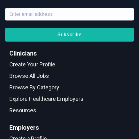
Subscribe
Clinicians
Create Your Profile
Browse All Jobs
Browse By Category
Explore Healthcare Employers
Resources
Employers
Create a Profile