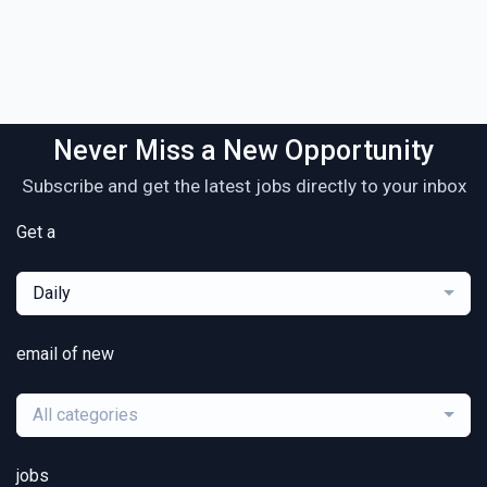
Never Miss a New Opportunity
Subscribe and get the latest jobs directly to your inbox
Get a
Daily
email of new
All categories
jobs