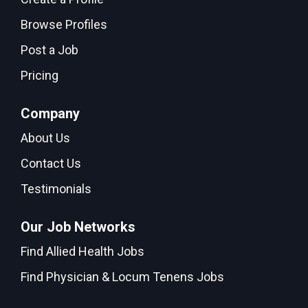
Browse Profiles
Post a Job
Pricing
Company
About Us
Contact Us
Testimonials
Our Job Networks
Find Allied Health Jobs
Find Physician & Locum Tenens Jobs