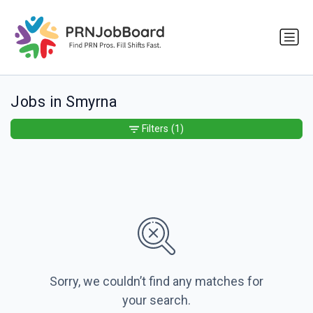
Jobs in Smyrna
Filters
(1)
Sorry, we couldn’t find any matches for
your search.