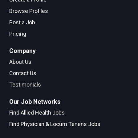
Browse Profiles
Post a Job
Pricing
Company
About Us
Contact Us
Testimonials
Our Job Networks
Find Allied Health Jobs
Find Physician & Locum Tenens Jobs