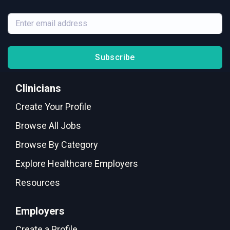
Subscribe
Clinicians
Create Your Profile
Browse All Jobs
Browse By Category
Explore Healthcare Employers
Resources
Employers
Create a Profile