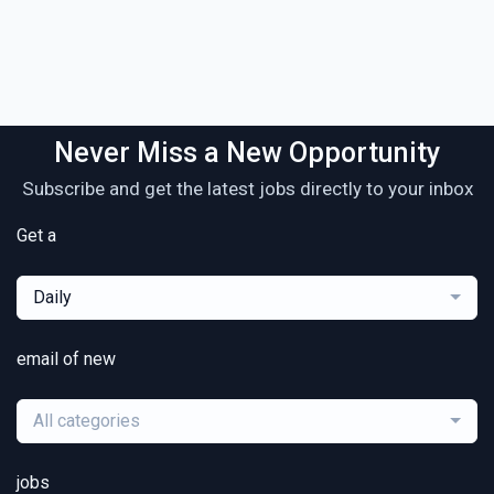
Never Miss a New Opportunity
Subscribe and get the latest jobs directly to your inbox
Get a
Daily
email of new
All categories
jobs