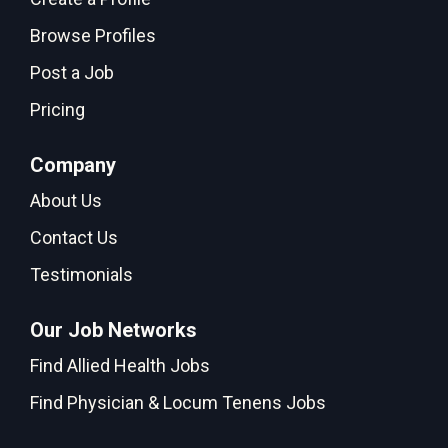
Browse Profiles
Post a Job
Pricing
Company
About Us
Contact Us
Testimonials
Our Job Networks
Find Allied Health Jobs
Find Physician & Locum Tenens Jobs