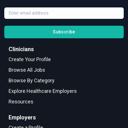
Subscribe
Clinicians
Create Your Profile
Browse All Jobs
Browse By Category
Explore Healthcare Employers
Resources
Employers
Create a Profile