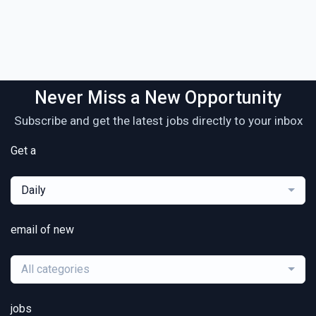
Never Miss a New Opportunity
Subscribe and get the latest jobs directly to your inbox
Get a
Daily
email of new
All categories
jobs