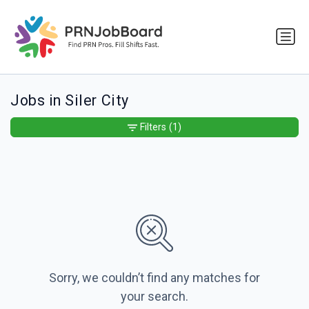
Jobs in Siler City
Filters
(1)
Sorry, we couldn’t find any matches for
your search.