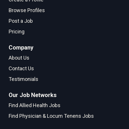
Browse Profiles
Post a Job
Pricing
Company
About Us
Contact Us
Testimonials
Our Job Networks
Find Allied Health Jobs
Find Physician & Locum Tenens Jobs