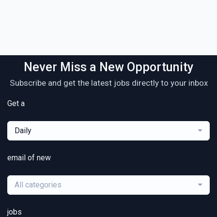
Never Miss a New Opportunity
Subscribe and get the latest jobs directly to your inbox
Get a
Daily
email of new
All categories
jobs