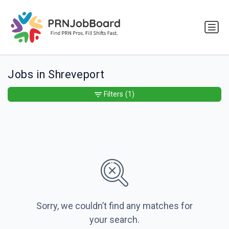
Jobs in Shreveport
Filters
(1)
Sorry, we couldn’t find any matches for
your search.