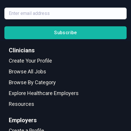
Subscribe
Clinicians
Create Your Profile
Browse All Jobs
Browse By Category
Explore Healthcare Employers
Resources
Employers
Create a Profile