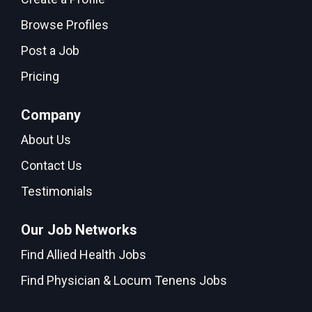
Browse Profiles
Post a Job
Pricing
Company
About Us
Contact Us
Testimonials
Our Job Networks
Find Allied Health Jobs
Find Physician & Locum Tenens Jobs