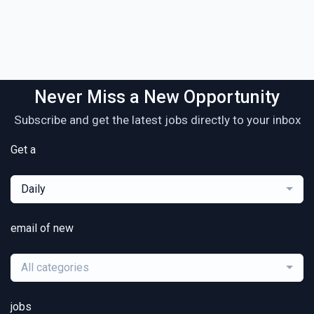
Never Miss a New Opportunity
Subscribe and get the latest jobs directly to your inbox
Get a
Daily
email of new
All categories
jobs