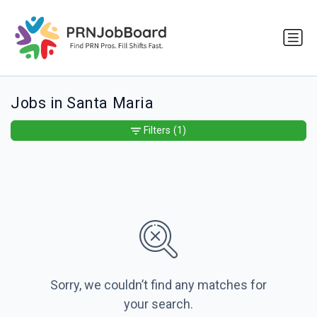
Jobs in Santa Maria
Filters
(1)
Sorry, we couldn’t find any matches for
your search.