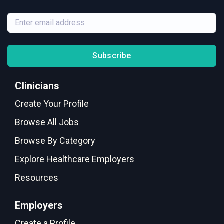
Subscribe
Clinicians
Create Your Profile
Browse All Jobs
Browse By Category
Explore Healthcare Employers
Resources
Employers
Create a Profile