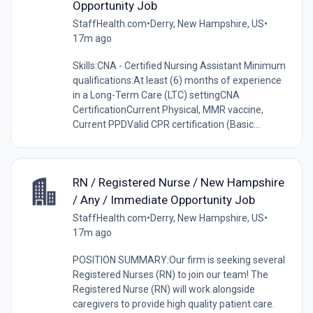
Opportunity Job
StaffHealth.com
•
Derry, New Hampshire, US
•
17m ago
Skills:CNA - Certified Nursing Assistant Minimum
qualifications:At least (6) months of experience
in a Long-Term Care (LTC) settingCNA
CertificationCurrent Physical, MMR vaccine,
Current PPDValid CPR certification (Basic...
RN / Registered Nurse / New Hampshire
/ Any / Immediate Opportunity Job
StaffHealth.com
•
Derry, New Hampshire, US
•
17m ago
POSITION SUMMARY:Our firm is seeking several
Registered Nurses (RN) to join our team! The
Registered Nurse (RN) will work alongside
caregivers to provide high quality patient care.