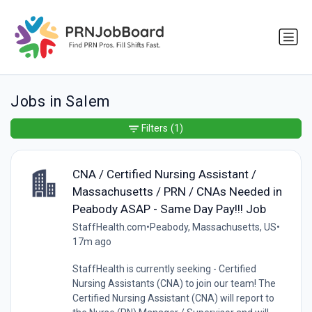
Jobs in Salem
Filters
(1)
CNA / Certified Nursing Assistant /
Massachusetts / PRN / CNAs Needed in
Peabody ASAP - Same Day Pay!!! Job
StaffHealth.com
•
Peabody, Massachusetts, US
•
17m ago
StaffHealth is currently seeking - Certified
Nursing Assistants (CNA) to join our team! The
Certified Nursing Assistant (CNA) will report to