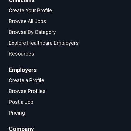
Clinicians
Create Your Profile
Browse All Jobs
Browse By Category
Explore Healthcare Employers
Resources
Employers
Create a Profile
Browse Profiles
Post a Job
Pricing
Company