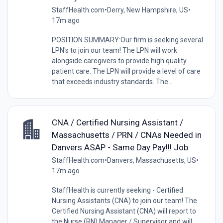
StaffHealth.com
•
Derry, New Hampshire, US
•
17m ago
POSITION SUMMARY:Our firm is seeking several
LPN's to join our team! The LPN will work
alongside caregivers to provide high quality
patient care. The LPN will provide a level of care
that exceeds industry standards. The...
CNA / Certified Nursing Assistant /
Massachusetts / PRN / CNAs Needed in
Danvers ASAP - Same Day Pay!!! Job
StaffHealth.com
•
Danvers, Massachusetts, US
•
17m ago
StaffHealth is currently seeking - Certified
Nursing Assistants (CNA) to join our team! The
Certified Nursing Assistant (CNA) will report to
the Nurse (RN) Manager / Supervisor and will