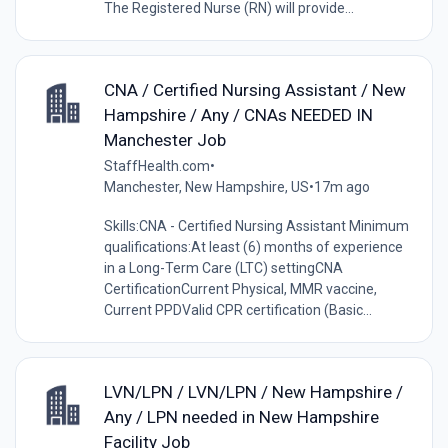
The Registered Nurse (RN) will provide...
CNA / Certified Nursing Assistant / New
Hampshire / Any / CNAs NEEDED IN
Manchester Job
StaffHealth.com
•
Manchester, New Hampshire, US
•
17m ago
Skills:CNA - Certified Nursing Assistant Minimum
qualifications:At least (6) months of experience
in a Long-Term Care (LTC) settingCNA
CertificationCurrent Physical, MMR vaccine,
Current PPDValid CPR certification (Basic...
LVN/LPN / LVN/LPN / New Hampshire /
Any / LPN needed in New Hampshire
Facility Job