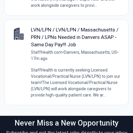
work alongside caregivers to provi...
LVN/LPN / LVN/LPN / Massachusetts /
PRN / LPNs Needed in Danvers ASAP -
Same Day Pay!!! Job
StaffHealth.com
•
Danvers, Massachusetts, US
•
17m ago
StaffHealth is currently seeking Licensed
Vocational/Practical Nurse (LVN/LPN) to join our
team!The Licensed Vocational/Practical Nurse
(LVN/LPN) will work alongside caregivers to
provide high-quality patient care. We ar...
Never Miss a New Opportunity
Subscribe and get the latest jobs directly to your inbox