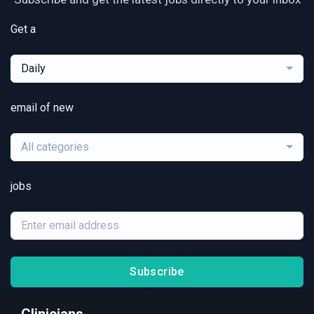
Get a
Daily
email of new
All categories
jobs
Subscribe