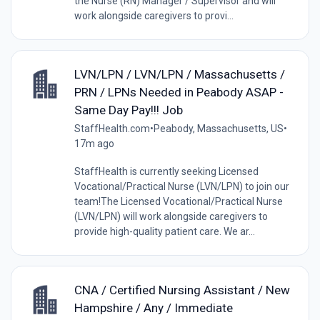
the Nurse (RN) Manager / Supervisor and will
work alongside caregivers to provi...
LVN/LPN / LVN/LPN / Massachusetts /
PRN / LPNs Needed in Peabody ASAP -
Same Day Pay!!! Job
StaffHealth.com
•
Peabody, Massachusetts, US
•
17m ago
StaffHealth is currently seeking Licensed
Vocational/Practical Nurse (LVN/LPN) to join our
team!The Licensed Vocational/Practical Nurse
(LVN/LPN) will work alongside caregivers to
provide high-quality patient care. We ar...
CNA / Certified Nursing Assistant / New
Hampshire / Any / Immediate