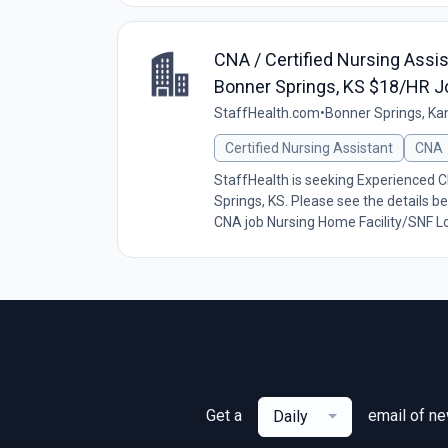
CNA / Certified Nursing Assis
Bonner Springs, KS $18/HR J
StaffHealth.com
•
Bonner Springs, Ka
Certified Nursing Assistant
CNA
StaffHealth is seeking Experienced CN
Springs, KS. Please see the details be
CNA job Nursing Home Facility/SNF Lo
Get a
email of n
Daily