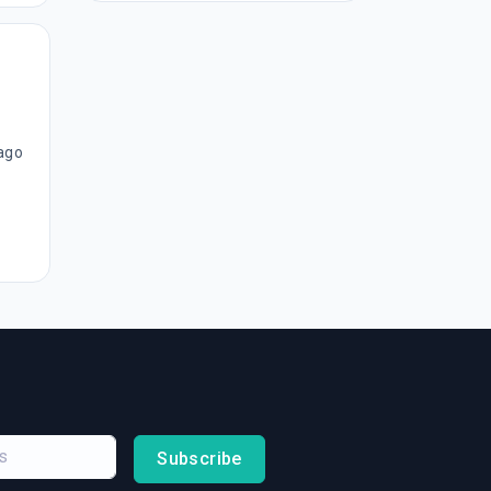
ago
Subscribe