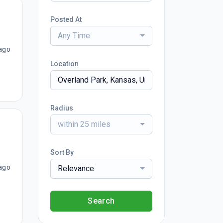
Posted At
Any Time
ago
Location
Radius
within 25 miles
Sort By
ago
Relevance
Search