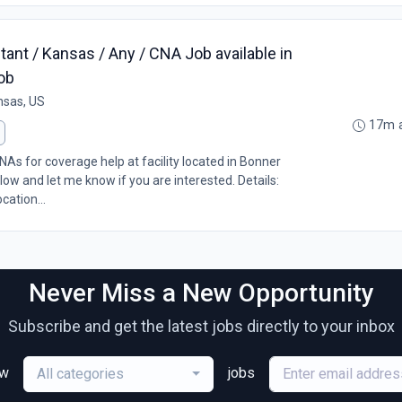
tant / Kansas / Any / CNA Job available in
ob
nsas, US
17m 
As for coverage help at facility located in Bonner
low and let me know if you are interested. Details:
cation...
Never Miss a New Opportunity
Subscribe and get the latest jobs directly to your inbox
ew
jobs
All categories