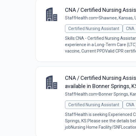
CNA / Certified Nursing Assi
StaffHealth.com
•
Shawnee, Kansas, 
Certified Nursing Assistant
CNA
Skills:CNA - Certified Nursing Assist
experience in a Long-Term Care (LTC
vaccine, Current PPDValid CPR certific
CNA / Certified Nursing Assi
available in Bonner Springs,
StaffHealth.com
•
Bonner Springs, Ka
Certified Nursing Assistant
CNA
StaffHealth is seeking Experienced CN
Springs, KS.Please see the details be
jobNursing Home Facility/SNFLocation: