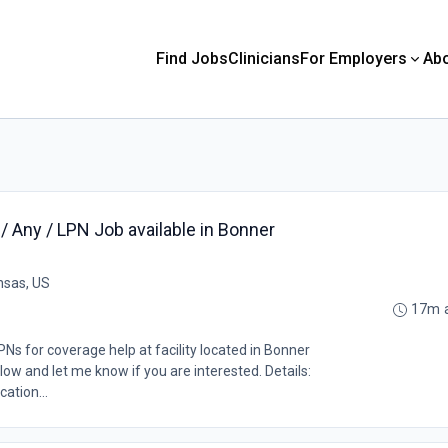
Find Jobs
Clinicians
For Employers
Ab
 Any / LPN Job available in Bonner
nsas, US
17m 
Ns for coverage help at facility located in Bonner
low and let me know if you are interested. Details:
ation...