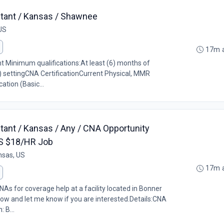
stant / Kansas / Shawnee
US
17m 
ant Minimum qualifications:At least (6) months of
) settingCNA CertificationCurrent Physical, MMR
ation (Basic...
stant / Kansas / Any / CNA Opportunity
 KS $18/HR Job
nsas, US
17m 
As for coverage help at a facility located in Bonner
low and let me know if you are interested.Details:CNA
 B...