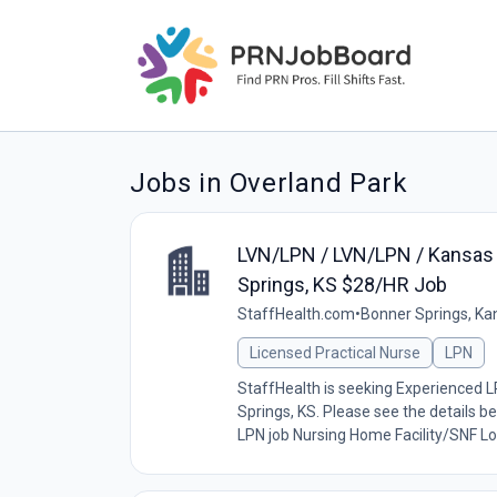
Jobs in Overland Park
LVN/LPN / LVN/LPN / Kansas /
Springs, KS $28/HR Job
StaffHealth.com
•
Bonner Springs, Ka
Licensed Practical Nurse
LPN
StaffHealth is seeking Experienced LP
Springs, KS. Please see the details be
LPN job Nursing Home Facility/SNF Loc