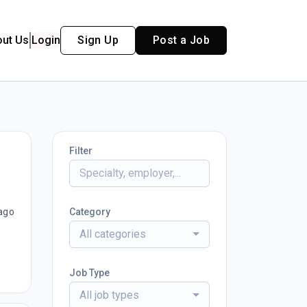
out Us
Login
Sign Up
Post a Job
Filter
ago
Category
All categories
Job Type
All job types