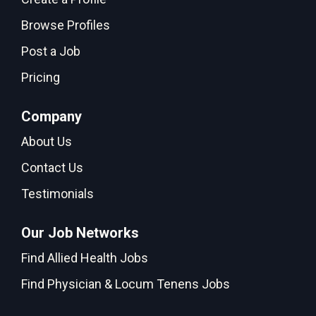
Browse Profiles
Post a Job
Pricing
Company
About Us
Contact Us
Testimonials
Our Job Networks
Find Allied Health Jobs
Find Physician & Locum Tenens Jobs