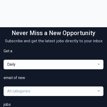
Never Miss a New Opportunity
Subscribe and get the latest jobs directly to your inbox
Get a
Daily
email of new
All categories
jobs