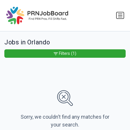
Jobs in Orlando
Filters
(1)
Sorry, we couldn’t find any matches for
your search.