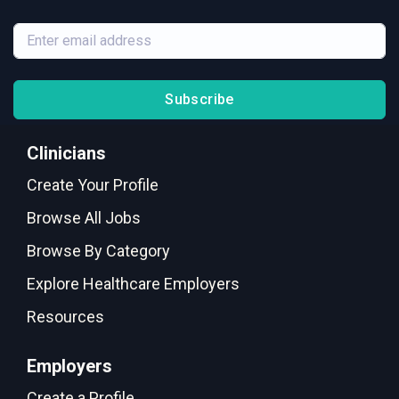
Subscribe
Clinicians
Create Your Profile
Browse All Jobs
Browse By Category
Explore Healthcare Employers
Resources
Employers
Create a Profile