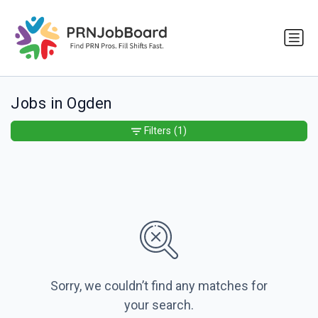
Jobs in Ogden
Filters
(1)
Sorry, we couldn’t find any matches for
your search.