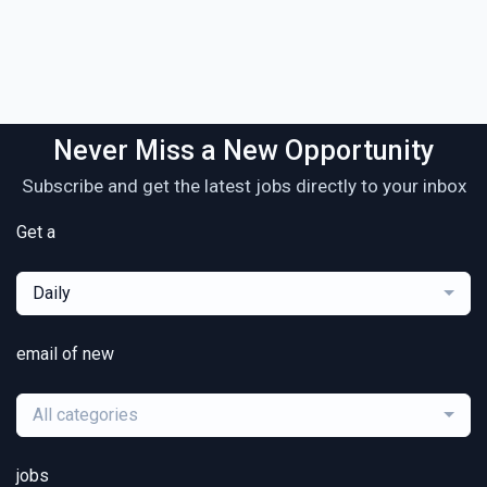
Never Miss a New Opportunity
Subscribe and get the latest jobs directly to your inbox
Get a
Daily
email of new
All categories
jobs