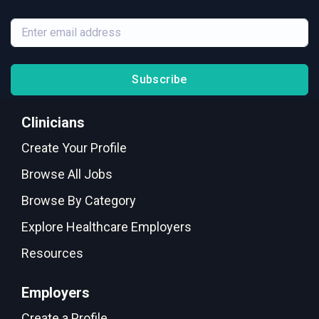
Subscribe
Clinicians
Create Your Profile
Browse All Jobs
Browse By Category
Explore Healthcare Employers
Resources
Employers
Create a Profile