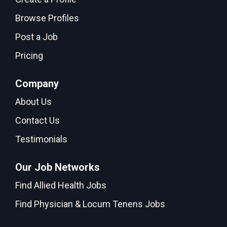
Browse Profiles
Post a Job
Pricing
Company
About Us
Contact Us
Testimonials
Our Job Networks
Find Allied Health Jobs
Find Physician & Locum Tenens Jobs