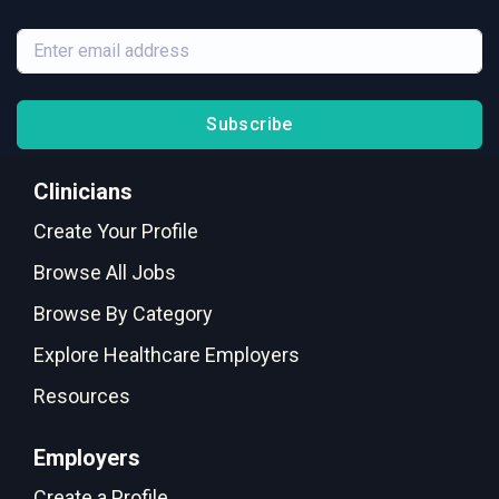
Subscribe
Clinicians
Create Your Profile
Browse All Jobs
Browse By Category
Explore Healthcare Employers
Resources
Employers
Create a Profile