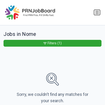
Jobs in Nome
Filters
(1)
Sorry, we couldn’t find any matches for
your search.