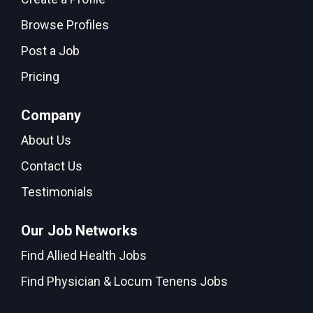
Browse Profiles
Post a Job
Pricing
Company
About Us
Contact Us
Testimonials
Our Job Networks
Find Allied Health Jobs
Find Physician & Locum Tenens Jobs