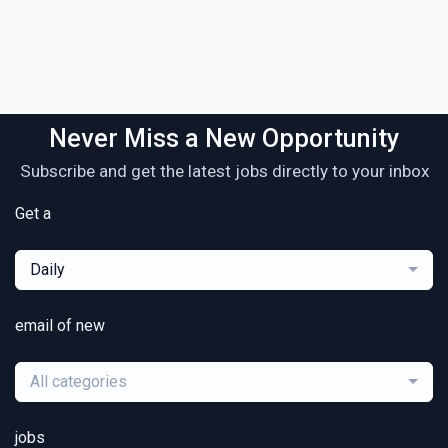
Never Miss a New Opportunity
Subscribe and get the latest jobs directly to your inbox
Get a
Daily
email of new
All categories
jobs