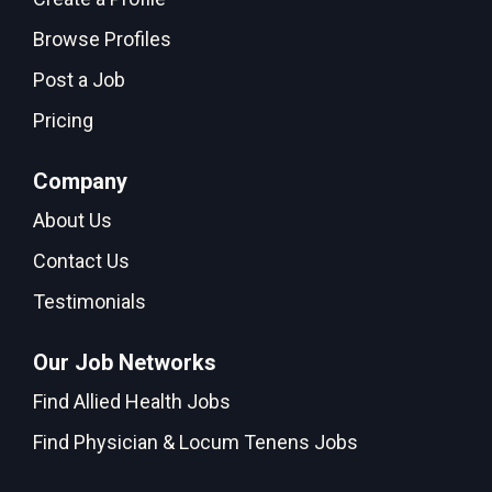
Browse Profiles
Post a Job
Pricing
Company
About Us
Contact Us
Testimonials
Our Job Networks
Find Allied Health Jobs
Find Physician & Locum Tenens Jobs