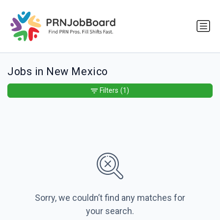
Jobs in New Mexico
Filters
(1)
Sorry, we couldn’t find any matches for
your search.