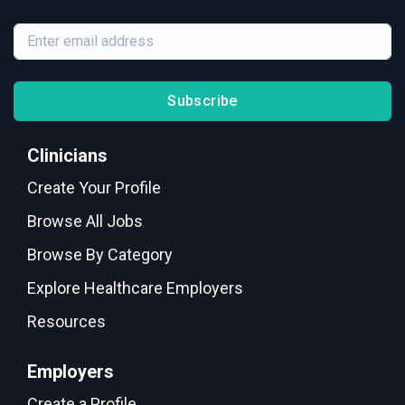
Subscribe
Clinicians
Create Your Profile
Browse All Jobs
Browse By Category
Explore Healthcare Employers
Resources
Employers
Create a Profile