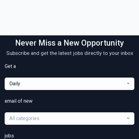
Never Miss a New Opportunity
Subscribe and get the latest jobs directly to your inbox
Get a
Daily
email of new
All categories
jobs