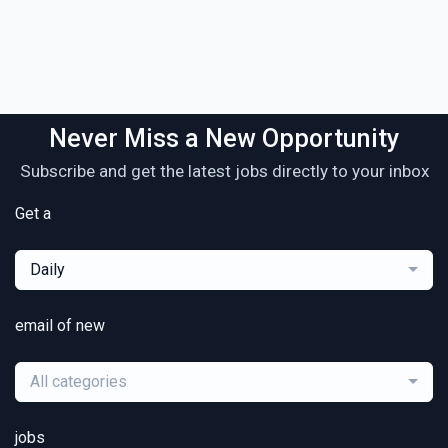
Never Miss a New Opportunity
Subscribe and get the latest jobs directly to your inbox
Get a
Daily
email of new
All categories
jobs