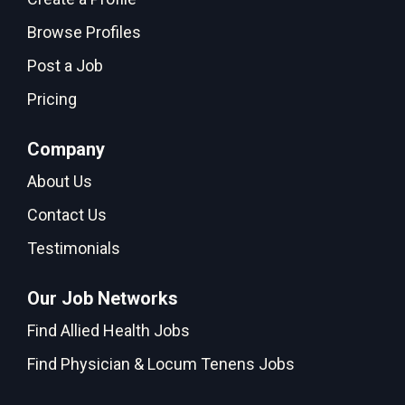
Browse Profiles
Post a Job
Pricing
Company
About Us
Contact Us
Testimonials
Our Job Networks
Find Allied Health Jobs
Find Physician & Locum Tenens Jobs