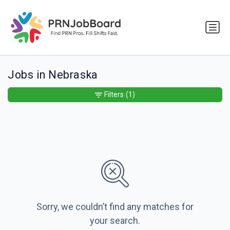
Jobs in Nebraska
Filters
(1)
Sorry, we couldn’t find any matches for
your search.