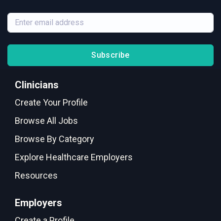
Subscribe
Clinicians
Create Your Profile
Browse All Jobs
Browse By Category
Explore Healthcare Employers
Resources
Employers
Create a Profile