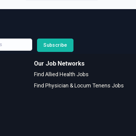
Subscribe
Our Job Networks
Find Allied Health Jobs
Find Physician & Locum Tenens Jobs