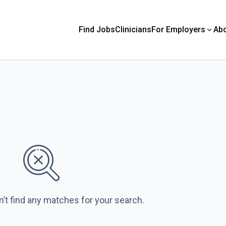
Find Jobs
Clinicians
For Employers
Ab
n’t find any matches for your search.