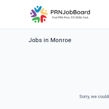
Jobs in Monroe
Sorry, we could