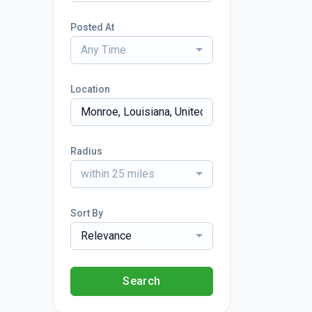
Posted At
Any Time
Location
Radius
within 25 miles
Sort By
Relevance
Search