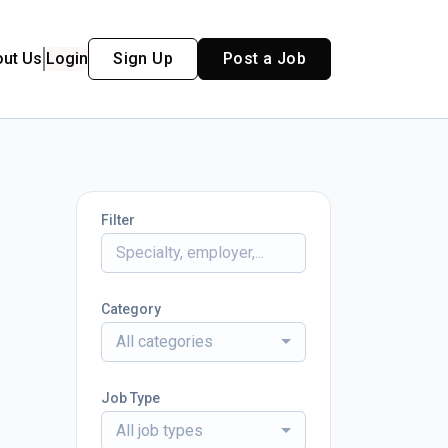
out Us
Login
Sign Up
Post a Job
Filter
Category
All categories
Job Type
All job types