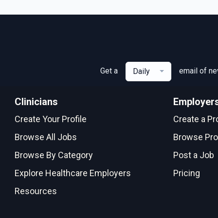
Get a
email of n
Daily
Clinicians
Employer
Create Your Profile
Create a Pro
Browse All Jobs
Browse Pro
Browse By Category
Post a Job
Explore Healthcare Employers
Pricing
Resources