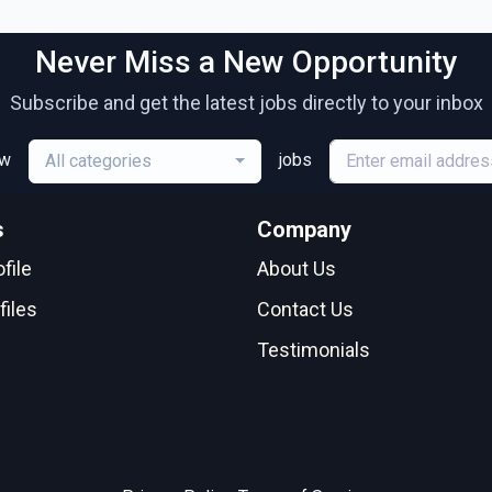
Never Miss a New Opportunity
Subscribe and get the latest jobs directly to your inbox
ew
jobs
All categories
s
Company
file
About Us
files
Contact Us
Testimonials