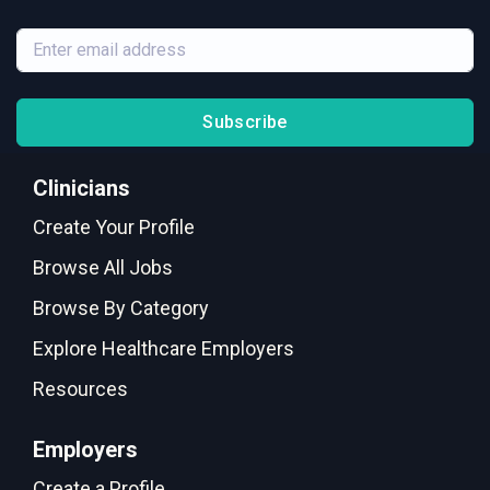
Subscribe
Clinicians
Create Your Profile
Browse All Jobs
Browse By Category
Explore Healthcare Employers
Resources
Employers
Create a Profile