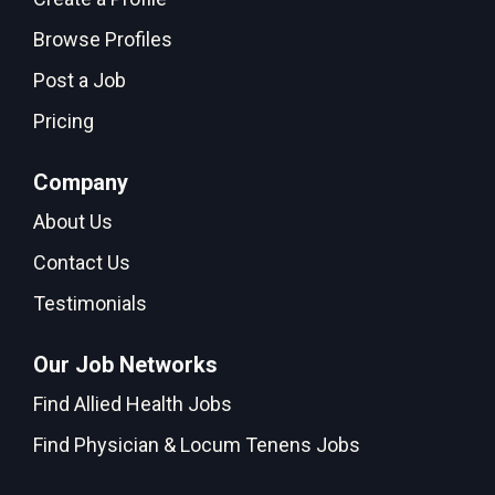
Browse Profiles
Post a Job
Pricing
Company
About Us
Contact Us
Testimonials
Our Job Networks
Find Allied Health Jobs
Find Physician & Locum Tenens Jobs