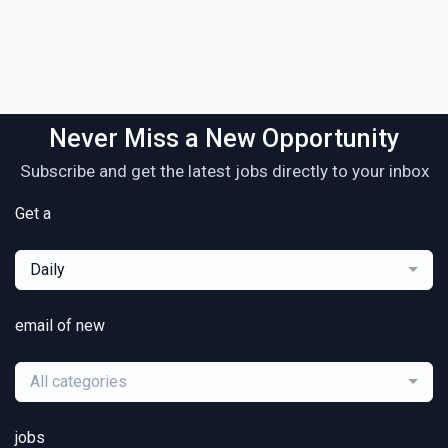
Never Miss a New Opportunity
Subscribe and get the latest jobs directly to your inbox
Get a
Daily
email of new
All categories
jobs