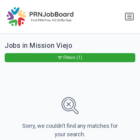
Jobs in Mission Viejo
Filters
(1)
Sorry, we couldn’t find any matches for
your search.