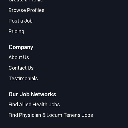
Browse Profiles
Post a Job
Pricing
Company
About Us
Contact Us
Testimonials
Our Job Networks
Find Allied Health Jobs
Find Physician & Locum Tenens Jobs