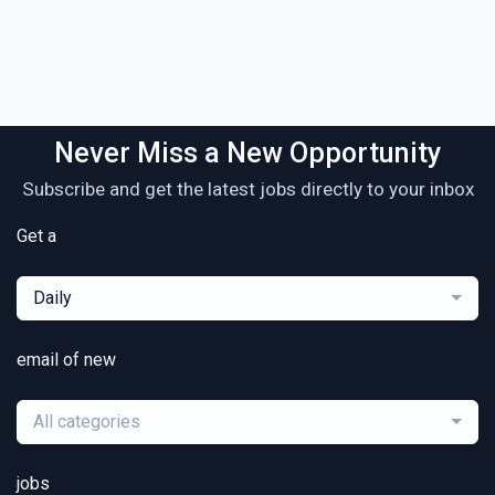
Never Miss a New Opportunity
Subscribe and get the latest jobs directly to your inbox
Get a
Daily
email of new
All categories
jobs