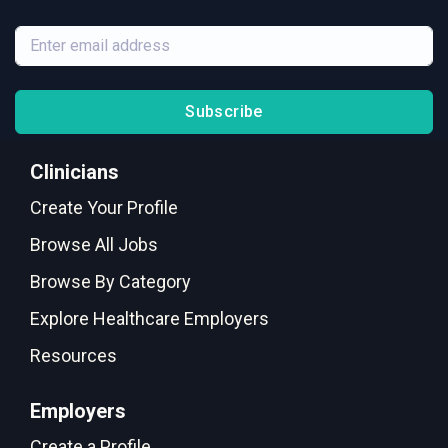
Subscribe
Clinicians
Create Your Profile
Browse All Jobs
Browse By Category
Explore Healthcare Employers
Resources
Employers
Create a Profile