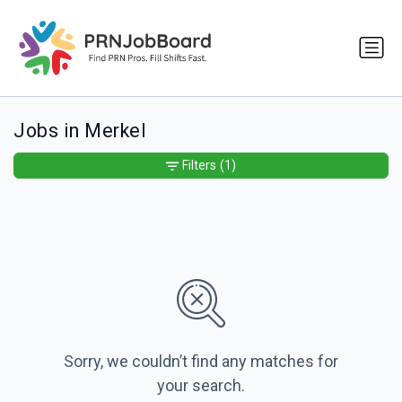
Jobs in Merkel
Filters
(1)
Sorry, we couldn’t find any matches for
your search.