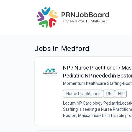
Jobs in Medford
NP / Nurse Practitioner / Mas
Pediatric NP needed in Bost
Momentum healthcare Staffing
•
Bost
Nurse Practitioner
RN
NP
Locum NP Cardiology PediatricLoca
Staffing is seeking a Nurse Practition
Boston, Massachusetts. This role prov