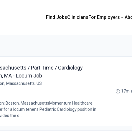
Find Jobs
Clinicians
For Employers
Ab
sachusetts / Part Time / Cardiology
on, MA - Locum Job
on, Massachusetts, US
17m 
tion: Boston, MassachusettsMomentum Healthcare
er for a locum tenens Pediatric Cardiology position in
ides the o...