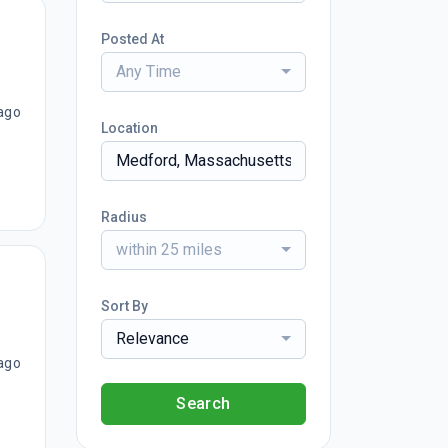
Posted At
Any Time
ago
Location
Radius
within 25 miles
Sort By
Relevance
ago
Search