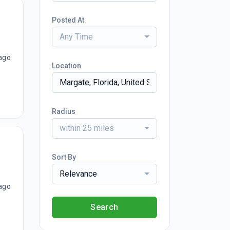
Posted At
Any Time
ago
Location
Radius
within 25 miles
Sort By
Relevance
ago
Search