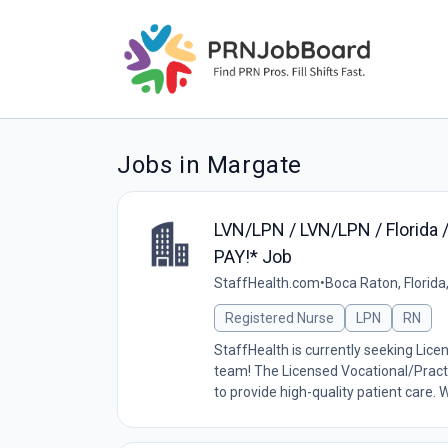
Jobs in Margate
LVN/LPN / LVN/LPN / Florida 
PAY!* Job
StaffHealth.com
•
Boca Raton, Florida
Registered Nurse
LPN
RN
StaffHealth is currently seeking Lice
team! The Licensed Vocational/Practi
to provide high-quality patient care. W