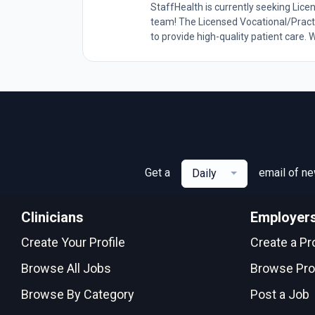
StaffHealth is currently seeking Lice
team! The Licensed Vocational/Practi
to provide high-quality patient care. W
Get a
email of n
Daily
Clinicians
Employer
Create Your Profile
Create a Pro
Browse All Jobs
Browse Pro
Browse By Category
Post a Job