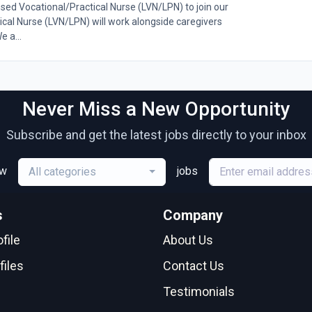
nsed Vocational/Practical Nurse (LVN/LPN) to join our
cal Nurse (LVN/LPN) will work alongside caregivers
e a...
Never Miss a New Opportunity
Subscribe and get the latest jobs directly to your inbox
ew
jobs
All categories
s
Company
file
About Us
files
Contact Us
Testimonials