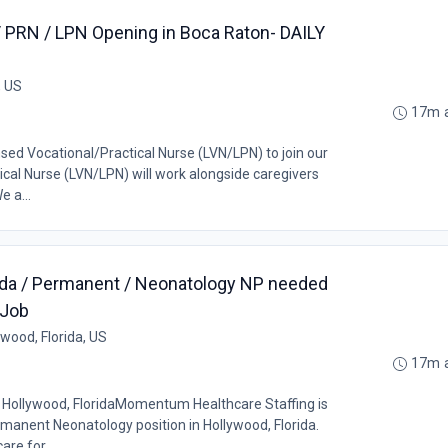
/ PRN / LPN Opening in Boca Raton- DAILY
, US
17m 
nsed Vocational/Practical Nurse (LVN/LPN) to join our
cal Nurse (LVN/LPN) will work alongside caregivers
e a...
orida / Permanent / Neonatology NP needed
 Job
ywood, Florida, US
17m 
Hollywood, FloridaMomentum Healthcare Staffing is
rmanent Neonatology position in Hollywood, Florida.
are for...