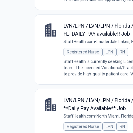
LVN/LPN / LVN/LPN / Florida 
FL- DAILY PAY available!! Job
StaffHealth.com
•
Lauderdale Lakes, F
Registered Nurse
LPN
RN
StaffHealth is currently seeking Lice
team! The Licensed Vocational/Practi
to provide high-quality patient care. W
LVN/LPN / LVN/LPN / Florida 
**Daily Pay Available** Job
StaffHealth.com
•
North Miami, Florid
Registered Nurse
LPN
RN