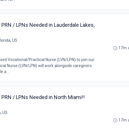
/ PRN / LPNs Needed in Lauderdale Lakes,
lorida, US
17m 
nsed Vocational/Practical Nurse (LVN/LPN) to join our
cal Nurse (LVN/LPN) will work alongside caregivers
e a...
/ PRN / LPNs Needed in North Miami!!
a, US
17m 