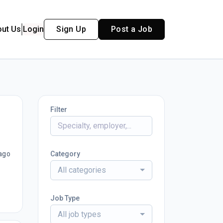
out Us
Login
Sign Up
Post a Job
Filter
ago
Category
All categories
Job Type
All job types