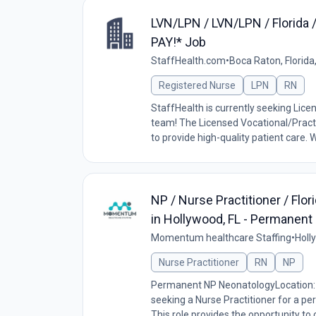
LVN/LPN / LVN/LPN / Florida 
PAY!* Job
StaffHealth.com
•
Boca Raton, Florida
Registered Nurse
LPN
RN
StaffHealth is currently seeking Lice
team! The Licensed Vocational/Practi
to provide high-quality patient care. W
NP / Nurse Practitioner / Fl
in Hollywood, FL - Permanent
Momentum healthcare Staffing
•
Holl
Nurse Practitioner
RN
NP
Permanent NP NeonatologyLocation: 
seeking a Nurse Practitioner for a pe
This role provides the opportunity to c