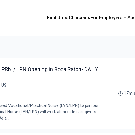
Find Jobs
Clinicians
For Employers
Ab
/ PRN / LPN Opening in Boca Raton- DAILY
, US
17m 
nsed Vocational/Practical Nurse (LVN/LPN) to join our
cal Nurse (LVN/LPN) will work alongside caregivers
e a...