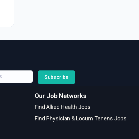
Subscribe
Our Job Networks
Find Allied Health Jobs
Find Physician & Locum Tenens Jobs