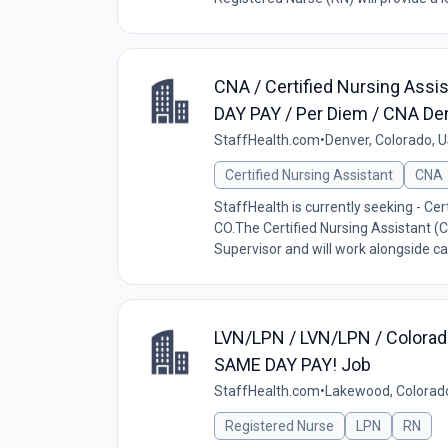
CNA / Certified Nursing Assi
DAY PAY / Per Diem / CNA De
StaffHealth.com
•
Denver, Colorado, 
Certified Nursing Assistant
CNA
StaffHealth is currently seeking - Cert
CO.The Certified Nursing Assistant (C
Supervisor and will work alongside car
LVN/LPN / LVN/LPN / Colorad
SAME DAY PAY! Job
StaffHealth.com
•
Lakewood, Colorad
Registered Nurse
LPN
RN