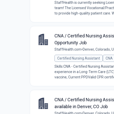
StaffHealth is currently seeking Lice
team! The Licensed Vocational/Practi
to provide high-quality patient care. W
CNA / Certified Nursing Assis
Opportunity Job
StaffHealth.com
•
Denver, Colorado, 
Certified Nursing Assistant
CNA
Skills:CNA - Certified Nursing Assist
experience in a Long-Term Care (LTC
vaccine, Current PPDValid CPR certific
CNA / Certified Nursing Assis
available in Denver, CO Job
StaffHealth.com
•
Denver, Colorado, 