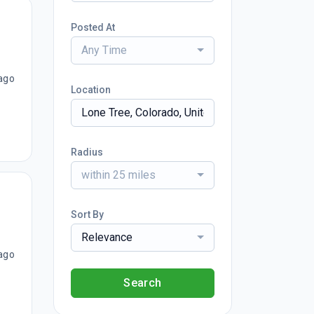
Posted At
Any Time
ago
Location
Radius
within 25 miles
Sort By
Relevance
ago
Search