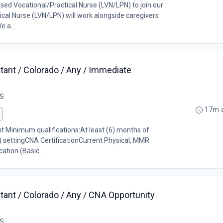
nsed Vocational/Practical Nurse (LVN/LPN) to join our
cal Nurse (LVN/LPN) will work alongside caregivers
e a...
tant / Colorado / Any / Immediate
US
17m 
ant Minimum qualifications:At least (6) months of
) settingCNA CertificationCurrent Physical, MMR
ation (Basic...
tant / Colorado / Any / CNA Opportunity
US