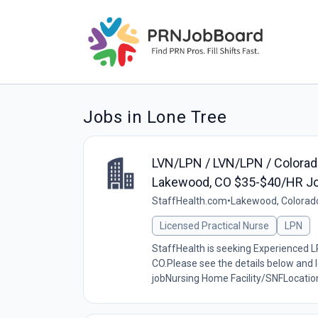
Jobs in Lone Tree
LVN/LPN / LVN/LPN / Colorado 
Lakewood, CO $35-$40/HR J
StaffHealth.com
•
Lakewood, Colorad
Licensed Practical Nurse
LPN
StaffHealth is seeking Experienced LP
CO.Please see the details below and l
jobNursing Home Facility/SNFLocation