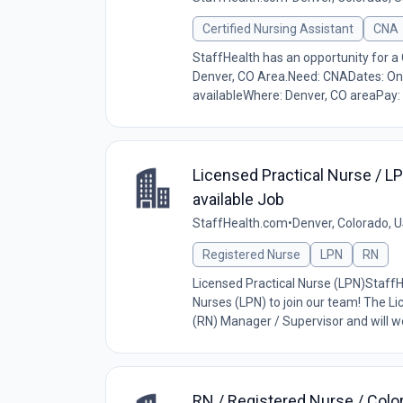
Certified Nursing Assistant
CNA
StaffHealth has an opportunity for a 
Denver, CO Area.Need: CNADates: Ongo
availableWhere: Denver, CO areaPay: 
Licensed Practical Nurse / LPN
available Job
StaffHealth.com
•
Denver, Colorado, 
Registered Nurse
LPN
RN
Licensed Practical Nurse (LPN)StaffHe
Nurses (LPN) to join our team! The Li
(RN) Manager / Supervisor and will wo
RN / Registered Nurse / Colo