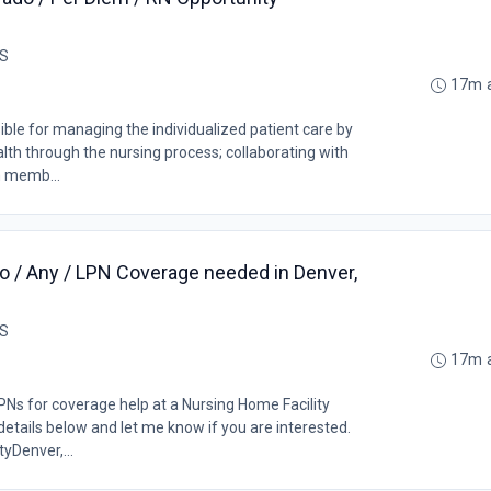
US
17m 
ble for managing the individualized patient care by
lth through the nursing process; collaborating with
m memb...
o / Any / LPN Coverage needed in Denver,
US
17m 
PNs for coverage help at a Nursing Home Facility
details below and let me know if you are interested.
yDenver,...