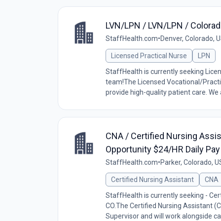
LVN/LPN / LVN/LPN / Colorad
StaffHealth.com
•
Denver, Colorado, 
Licensed Practical Nurse
LPN
StaffHealth is currently seeking Lice
team!The Licensed Vocational/Practic
provide high-quality patient care. We a
CNA / Certified Nursing Assis
Opportunity $24/HR Daily Pay
StaffHealth.com
•
Parker, Colorado, U
Certified Nursing Assistant
CNA
StaffHealth is currently seeking - Cert
CO.The Certified Nursing Assistant (C
Supervisor and will work alongside car