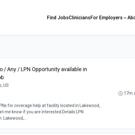
Find Jobs
Clinicians
For Employers
Ab
/ Any / LPN Opportunity available in
ob
o, US
17m 
Ns for coverage help at facility located in Lakewood,
et me know if you are interested.Details:LPN
: Lakewood,...