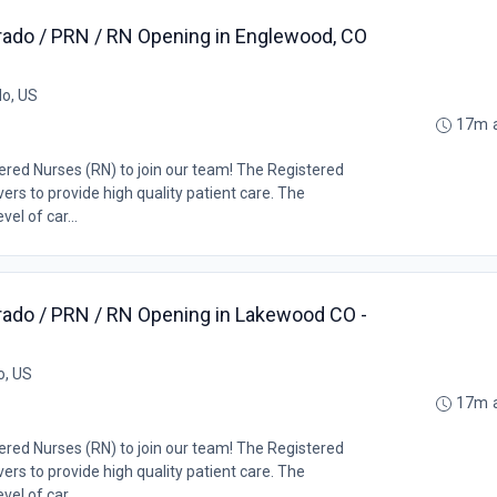
rado / PRN / RN Opening in Englewood, CO
o, US
17m 
tered Nurses (RN) to join our team! The Registered
ers to provide high quality patient care. The
el of car...
rado / PRN / RN Opening in Lakewood CO -
o, US
17m 
tered Nurses (RN) to join our team! The Registered
ers to provide high quality patient care. The
el of car...