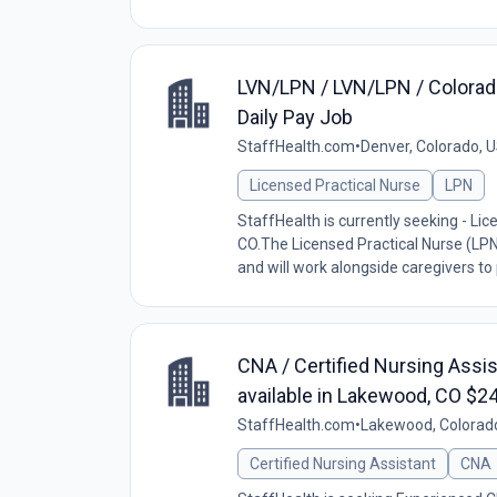
LVN/LPN / LVN/LPN / Colorado
Daily Pay Job
StaffHealth.com
•
Denver, Colorado, 
Licensed Practical Nurse
LPN
StaffHealth is currently seeking - Lic
CO.The Licensed Practical Nurse (LPN
and will work alongside caregivers to p
CNA / Certified Nursing Assis
available in Lakewood, CO $2
StaffHealth.com
•
Lakewood, Colorad
Certified Nursing Assistant
CNA