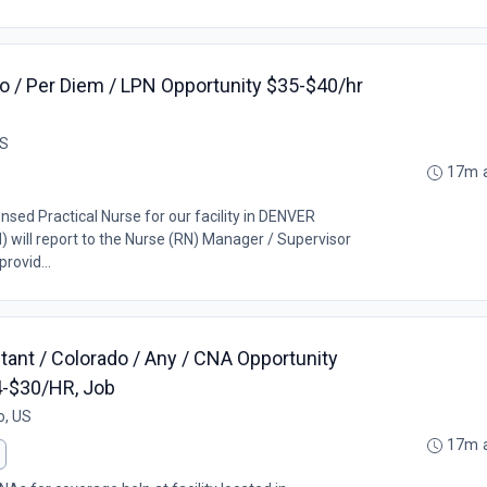
 / Per Diem / LPN Opportunity $35-$40/hr
US
17m 
ensed Practical Nurse for our facility in DENVER
) will report to the Nurse (RN) Manager / Supervisor
rovid...
tant / Colorado / Any / CNA Opportunity
4-$30/HR, Job
o, US
17m 