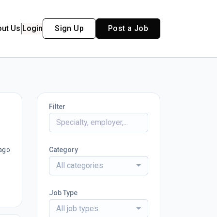
out Us
Login
Sign Up
Post a Job
Filter
ago
Category
All categories
Job Type
All job types