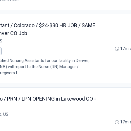
stant / Colorado / $24-$30 HR JOB / SAME
nver CO Job
US
17m 
ified Nursing Assistants for our facility in Denver,
NA) will report to the Nurse (RN) Manager /
egivers t...
o / PRN / LPN OPENING in Lakewood CO -
o, US
17m 