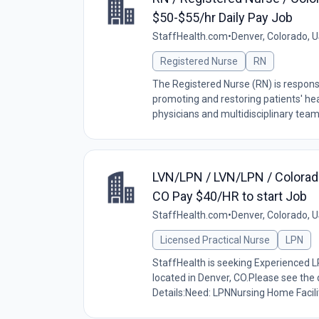
$50-$55/hr Daily Pay Job
StaffHealth.com
•
Denver, Colorado, 
Registered Nurse
RN
The Registered Nurse (RN) is responsi
promoting and restoring patients' hea
physicians and multidisciplinary tea
LVN/LPN / LVN/LPN / Colorad
CO Pay $40/HR to start Job
StaffHealth.com
•
Denver, Colorado, 
Licensed Practical Nurse
LPN
StaffHealth is seeking Experienced L
located in Denver, CO.Please see the 
Details:Need: LPNNursing Home Facilit