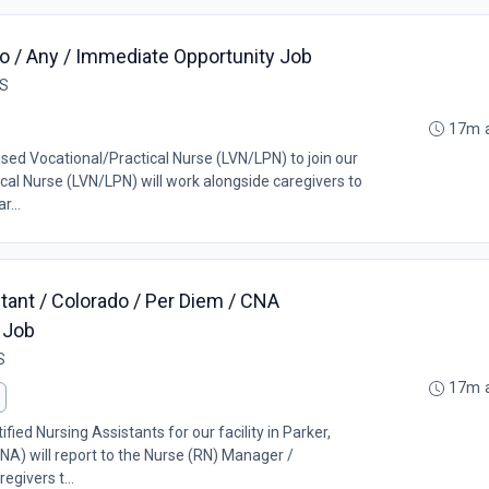
o / Any / Immediate Opportunity Job
US
17m 
nsed Vocational/Practical Nurse (LVN/LPN) to join our
al Nurse (LVN/LPN) will work alongside caregivers to
r...
tant / Colorado / Per Diem / CNA
 Job
S
17m 
ified Nursing Assistants for our facility in Parker,
NA) will report to the Nurse (RN) Manager /
egivers t...