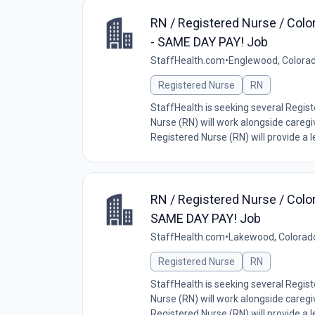
RN / Registered Nurse / Colo
- SAME DAY PAY! Job
StaffHealth.com
•
Englewood, Colorad
Registered Nurse
RN
StaffHealth is seeking several Regis
Nurse (RN) will work alongside caregiv
Registered Nurse (RN) will provide a lev
RN / Registered Nurse / Colo
SAME DAY PAY! Job
StaffHealth.com
•
Lakewood, Colorad
Registered Nurse
RN
StaffHealth is seeking several Regis
Nurse (RN) will work alongside caregiv
Registered Nurse (RN) will provide a lev