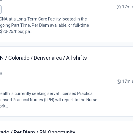
17m 
CNA at a Long-Term Care Facility located in the
ing.Part Time, Per Diem available, or full-time
$20-25/hour, pa...
 / Colorado / Denver area / All shifts
US
17m 
alth is currently seeking serval Licensed Practical
censed Practical Nurses (LPN) will report to the Nurse
rk...
rado / Per Diem / RN Opportunity