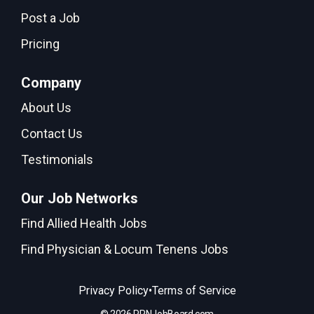
Post a Job
Pricing
Company
About Us
Contact Us
Testimonials
Our Job Networks
Find Allied Health Jobs
Find Physician & Locum Tenens Jobs
•
Privacy Policy
Terms of Service