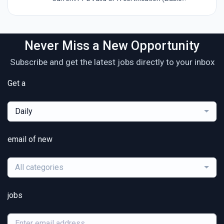
Never Miss a New Opportunity
Subscribe and get the latest jobs directly to your inbox
Get a
Daily
email of new
All categories
jobs