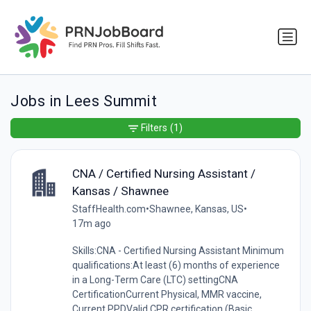
Jobs in Lees Summit
Filters
(1)
CNA / Certified Nursing Assistant /
Kansas / Shawnee
StaffHealth.com
•
Shawnee, Kansas, US
•
17m ago
Skills:CNA - Certified Nursing Assistant Minimum
qualifications:At least (6) months of experience
in a Long-Term Care (LTC) settingCNA
CertificationCurrent Physical, MMR vaccine,
Current PPDValid CPR certification (Basic...