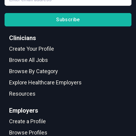
Subscribe
Clinicians
Create Your Profile
Browse All Jobs
Browse By Category
Explore Healthcare Employers
Resources
Employers
Create a Profile
Browse Profiles