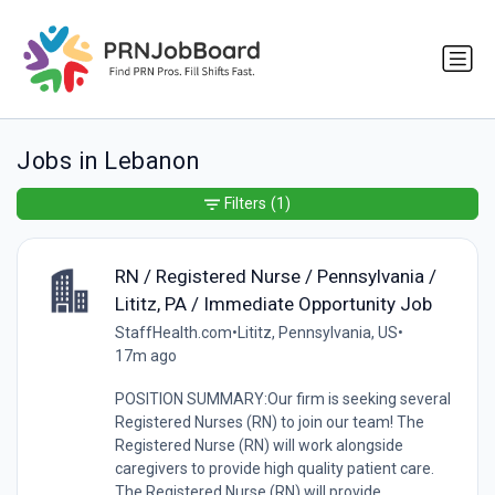
Jobs in Lebanon
Filters
(1)
RN / Registered Nurse / Pennsylvania /
Lititz, PA / Immediate Opportunity Job
StaffHealth.com
•
Lititz, Pennsylvania, US
•
17m ago
POSITION SUMMARY:Our firm is seeking several
Registered Nurses (RN) to join our team! The
Registered Nurse (RN) will work alongside
caregivers to provide high quality patient care.
The Registered Nurse (RN) will provide...