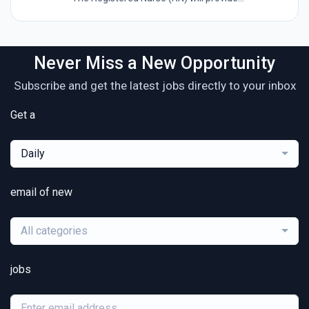
Never Miss a New Opportunity
Subscribe and get the latest jobs directly to your inbox
Get a
Daily
email of new
All categories
jobs