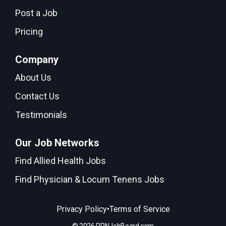
Post a Job
Pricing
Company
About Us
Contact Us
Testimonials
Our Job Networks
Find Allied Health Jobs
Find Physician & Locum Tenens Jobs
•
Privacy Policy
Terms of Service