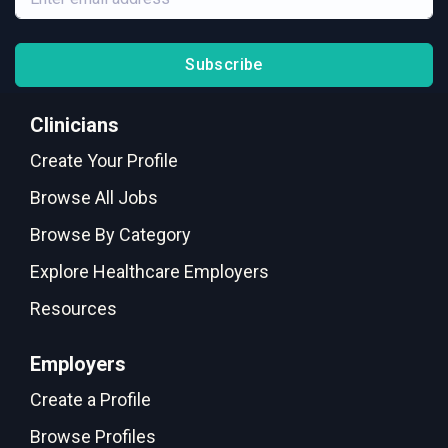
Subscribe
Clinicians
Create Your Profile
Browse All Jobs
Browse By Category
Explore Healthcare Employers
Resources
Employers
Create a Profile
Browse Profiles