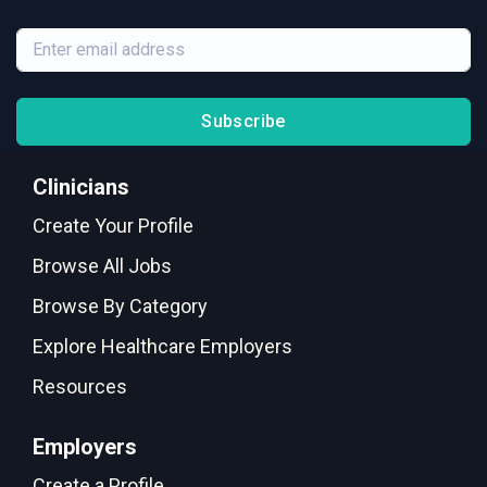
Subscribe
Clinicians
Create Your Profile
Browse All Jobs
Browse By Category
Explore Healthcare Employers
Resources
Employers
Create a Profile