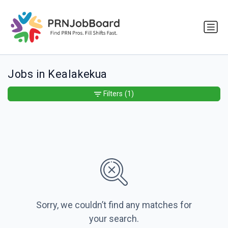
Jobs in Kealakekua
Filters
(1)
Sorry, we couldn’t find any matches for
your search.