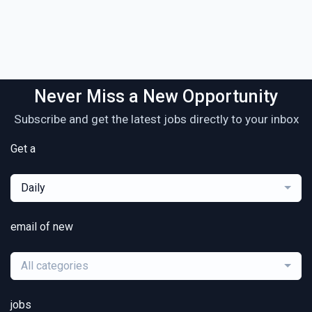
Never Miss a New Opportunity
Subscribe and get the latest jobs directly to your inbox
Get a
Daily
email of new
All categories
jobs