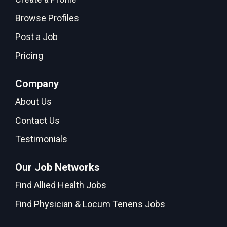
Browse Profiles
Post a Job
Pricing
Company
About Us
Contact Us
Testimonials
Our Job Networks
Find Allied Health Jobs
Find Physician & Locum Tenens Jobs