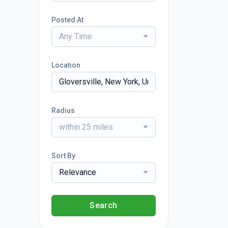
Posted At
Any Time
Location
Radius
within 25 miles
Sort By
Relevance
Search