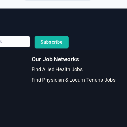
Subscribe
Our Job Networks
Find Allied Health Jobs
Find Physician & Locum Tenens Jobs