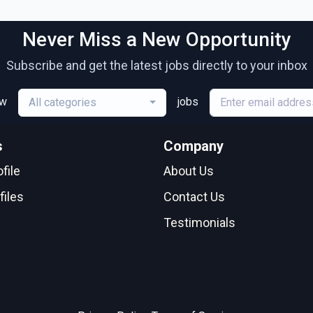
Never Miss a New Opportunity
Subscribe and get the latest jobs directly to your inbox
ew
jobs
All categories
s
Company
file
About Us
files
Contact Us
Testimonials