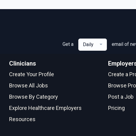
Get a
email of n
Daily
Clinicians
Employer
Create Your Profile
Create a Pro
Browse All Jobs
Browse Pro
Browse By Category
Post a Job
Explore Healthcare Employers
Pricing
Resources