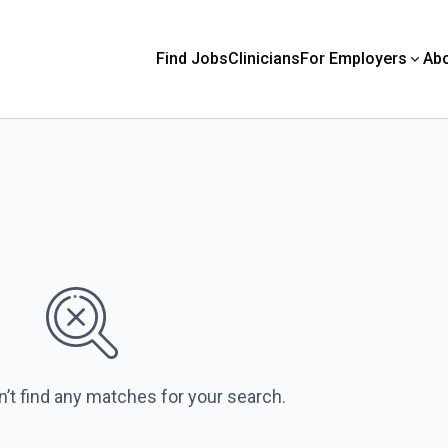
Find Jobs
Clinicians
For Employers
Ab
n’t find any matches for your search.