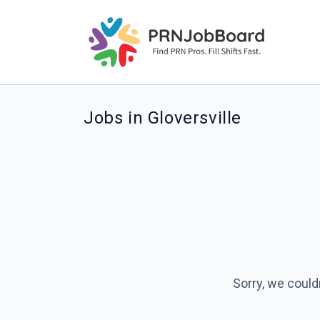
Jobs in Gloversville
Sorry, we could