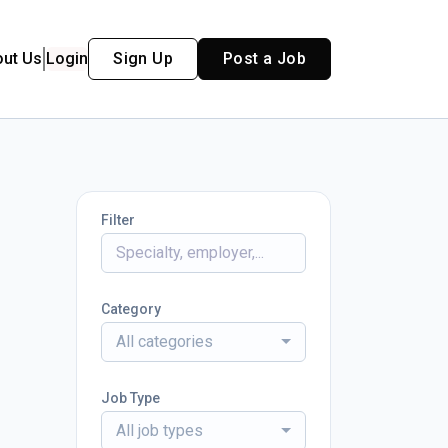
out Us
Login
Sign Up
Post a Job
Filter
Category
All categories
Job Type
All job types