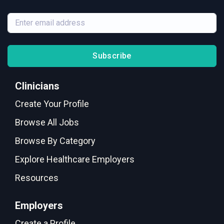
Subscribe
Clinicians
Create Your Profile
Browse All Jobs
Browse By Category
Explore Healthcare Employers
Resources
Employers
Create a Profile