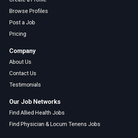
Browse Profiles
Post a Job
Pricing
Company
About Us
Contact Us
Testimonials
Our Job Networks
Find Allied Health Jobs
Find Physician & Locum Tenens Jobs