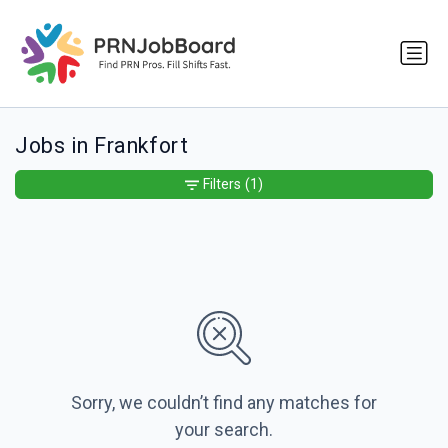
Jobs in Frankfort
Filters
(1)
Sorry, we couldn’t find any matches for
your search.