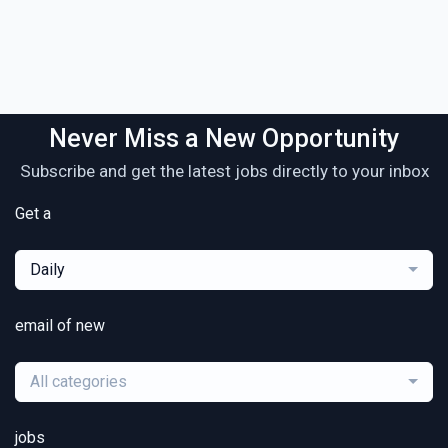
Never Miss a New Opportunity
Subscribe and get the latest jobs directly to your inbox
Get a
Daily
email of new
All categories
jobs