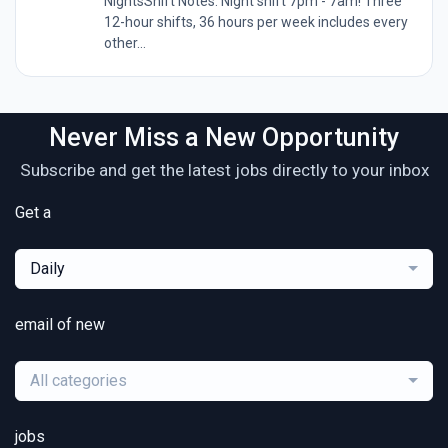
NightsShift Notes: Night shift 7pm - 7am! Three
12-hour shifts, 36 hours per week includes every
other...
Never Miss a New Opportunity
Subscribe and get the latest jobs directly to your inbox
Get a
Daily
email of new
All categories
jobs