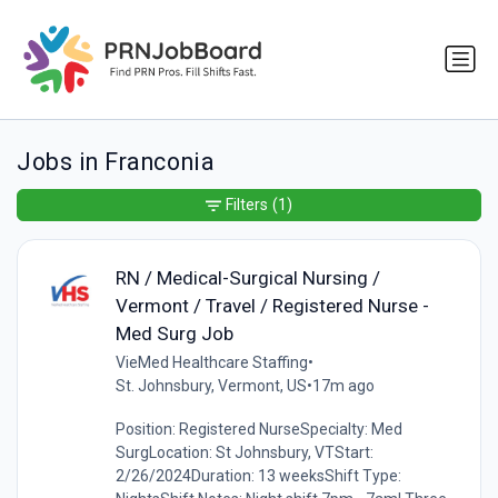
Jobs in Franconia
Filters
(1)
RN / Medical-Surgical Nursing /
Vermont / Travel / Registered Nurse -
Med Surg Job
VieMed Healthcare Staffing
•
St. Johnsbury, Vermont, US
•
17m ago
Position: Registered NurseSpecialty: Med
SurgLocation: St Johnsbury, VTStart:
2/26/2024Duration: 13 weeksShift Type: