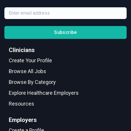
Subscribe
Clinicians
Create Your Profile
Browse All Jobs
Browse By Category
Explore Healthcare Employers
Resources
Employers
Create a Profile