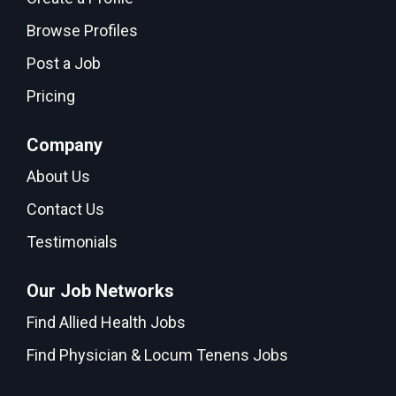
Browse Profiles
Post a Job
Pricing
Company
About Us
Contact Us
Testimonials
Our Job Networks
Find Allied Health Jobs
Find Physician & Locum Tenens Jobs