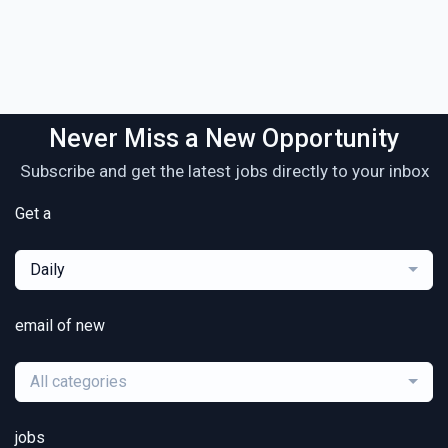
Never Miss a New Opportunity
Subscribe and get the latest jobs directly to your inbox
Get a
Daily
email of new
All categories
jobs