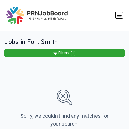
Jobs in Fort Smith
Filters
(1)
Sorry, we couldn’t find any matches for
your search.