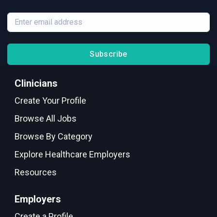
Subscribe
Clinicians
Create Your Profile
Browse All Jobs
Browse By Category
Explore Healthcare Employers
Resources
Employers
Create a Profile