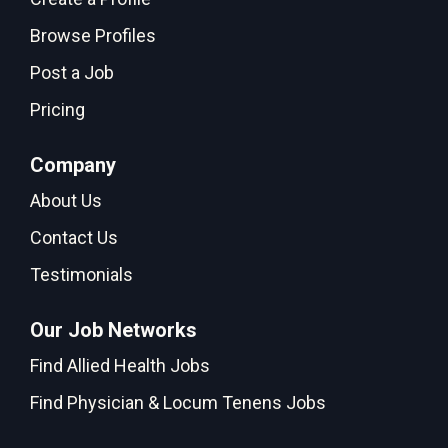
Browse Profiles
Post a Job
Pricing
Company
About Us
Contact Us
Testimonials
Our Job Networks
Find Allied Health Jobs
Find Physician & Locum Tenens Jobs