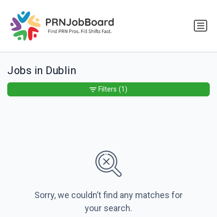
Jobs in Dublin
Filters
(1)
Sorry, we couldn’t find any matches for
your search.