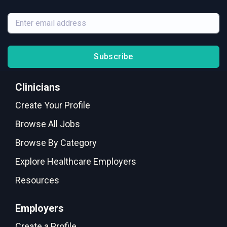
Subscribe
Clinicians
Create Your Profile
Browse All Jobs
Browse By Category
Explore Healthcare Employers
Resources
Employers
Create a Profile