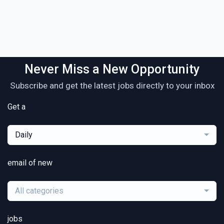
Never Miss a New Opportunity
Subscribe and get the latest jobs directly to your inbox
Get a
Daily
email of new
All categories
jobs