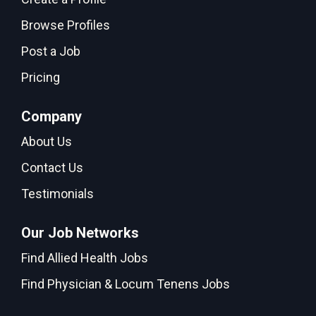
Browse Profiles
Post a Job
Pricing
Company
About Us
Contact Us
Testimonials
Our Job Networks
Find Allied Health Jobs
Find Physician & Locum Tenens Jobs