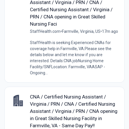
Assistant / Virginia / PRN / CNA /
Certified Nursing Assistant / Virginia /
PRN / CNA opening in Great Skilled
Nursing Faci
StaffHealth.com
•
Farmville, Virginia, US
•
17m ago
StaffHealth is seeking Experienced CNAs for
coverage help in Farmville, VA.Please see the
details below and let me know if you are
interested. Details:CNA jobNursing Home
Facility/SNFLocation: Farmville, VAASAP -
Ongoing...
CNA / Certified Nursing Assistant /
Virginia / PRN / CNA / Certified Nursing
Assistant / Virginia / PRN / CNA opening
in Great Skilled Nursing Facility in
Farmville, VA - Same Day Pay!!