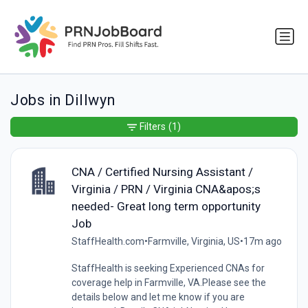
Jobs in Dillwyn
Filters
(1)
CNA / Certified Nursing Assistant /
Virginia / PRN / Virginia CNA&apos;s
needed- Great long term opportunity
Job
StaffHealth.com
•
Farmville, Virginia, US
•
17m ago
StaffHealth is seeking Experienced CNAs for
coverage help in Farmville, VA.Please see the
details below and let me know if you are