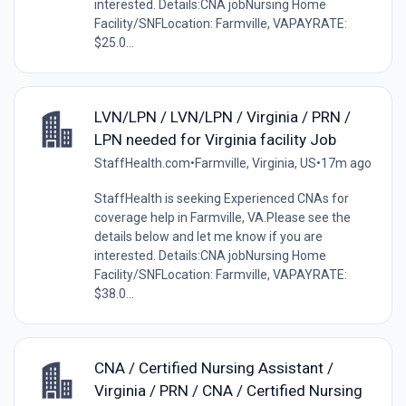
interested. Details:CNA jobNursing Home
Facility/SNFLocation: Farmville, VAPAYRATE:
$25.0...
LVN/LPN / LVN/LPN / Virginia / PRN /
LPN needed for Virginia facility Job
StaffHealth.com
•
Farmville, Virginia, US
•
17m ago
StaffHealth is seeking Experienced CNAs for
coverage help in Farmville, VA.Please see the
details below and let me know if you are
interested. Details:CNA jobNursing Home
Facility/SNFLocation: Farmville, VAPAYRATE:
$38.0...
CNA / Certified Nursing Assistant /
Virginia / PRN / CNA / Certified Nursing