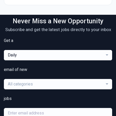
Never Miss a New Opportunity
Subscribe and get the latest jobs directly to your inbox
Get a
Daily
email of new
All categories
jobs