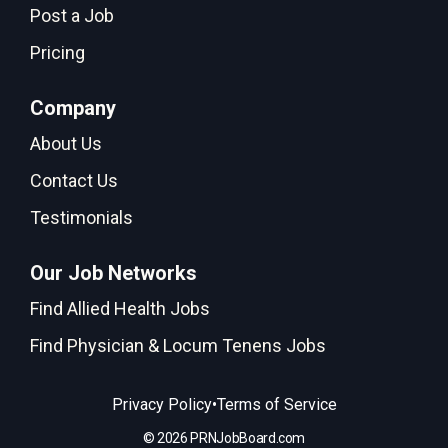
Post a Job
Pricing
Company
About Us
Contact Us
Testimonials
Our Job Networks
Find Allied Health Jobs
Find Physician & Locum Tenens Jobs
•
Privacy Policy
Terms of Service
© 2026 PRNJobBoard.com