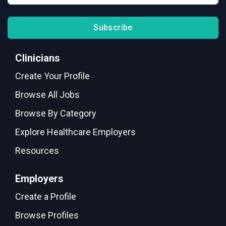
Subscribe
Clinicians
Create Your Profile
Browse All Jobs
Browse By Category
Explore Healthcare Employers
Resources
Employers
Create a Profile
Browse Profiles