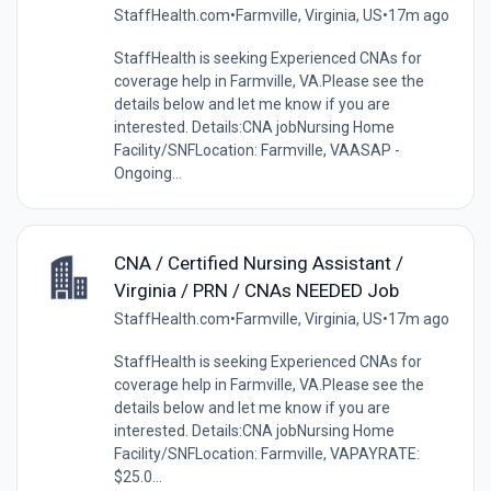
StaffHealth.com
•
Farmville, Virginia, US
•
17m ago
StaffHealth is seeking Experienced CNAs for
coverage help in Farmville, VA.Please see the
details below and let me know if you are
interested. Details:CNA jobNursing Home
Facility/SNFLocation: Farmville, VAASAP -
Ongoing...
CNA / Certified Nursing Assistant /
Virginia / PRN / CNAs NEEDED Job
StaffHealth.com
•
Farmville, Virginia, US
•
17m ago
StaffHealth is seeking Experienced CNAs for
coverage help in Farmville, VA.Please see the
details below and let me know if you are
interested. Details:CNA jobNursing Home
Facility/SNFLocation: Farmville, VAPAYRATE:
$25.0...