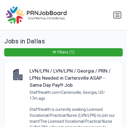
Jobs in Dallas
Filters
(1)
LVN/LPN / LVN/LPN / Georgia / PRN /
LPNs Needed in Cartersville ASAP -
Same Day Pay!!! Job
StaffHealth.com
•
Cartersville, Georgia, US
•
17m ago
StaffHealth is currently seeking Licensed
Vocational/Practical Nurse (LVN/LPN) to join our
team!The Licensed Vocational/Practical Nurse