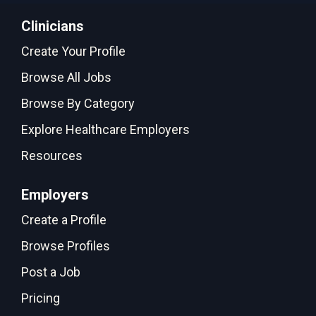
Clinicians
Create Your Profile
Browse All Jobs
Browse By Category
Explore Healthcare Employers
Resources
Employers
Create a Profile
Browse Profiles
Post a Job
Pricing