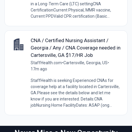
in a Long-Term Care (LTC) settingCNA
CertificationCurrent Physical, MMR vaccine,
Current PPDValid CPR certification (Basic...
CNA / Certified Nursing Assistant /
Georgia / Any / CNA Coverage needed in
Cartersville, GA $17/HR Job
StaffHealth.com
•
Cartersville, Georgia, US
•
17m ago
StaffHealth is seeking Experienced CNAs for
coverage help at a facility located in Cartersville,
GA.Please see the details below and let me
know if you are interested. Details:CNA
jobNursing Home FacilityDates: ASAP (ong...