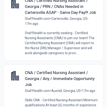
CNA / Certified Nursing Assistant /
Georgia / PRN / CNAs Needed in
Cartersville ASAP - Same Day Pay!!! Job
StaffHealth.com
•
Cartersville, Georgia, US
•
17m ago
StaffHealth is currently seeking - Certified
Nursing Assistants (CNA) to join our team! The
Certified Nursing Assistant (CNA) will report to
the Nurse (RN) Manager / Supervisor and will
work alongside caregivers to provi...
CNA / Certified Nursing Assistant /
Georgia / Any / Immediate Opportunity
Job
StaffHealth.com
•
Austell, Georgia, US
•
17m ago
Skills:CNA - Certified Nursing Assistant Minimum
qualifications:At least (6) months of experience