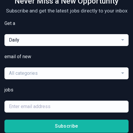
Never Miss a New Opportunity
Subscribe and get the latest jobs directly to your inbox
Get a
Daily
email of new
All categories
jobs
Subscribe