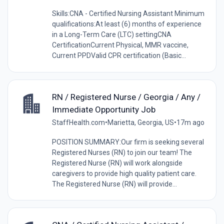
Skills:CNA - Certified Nursing Assistant Minimum
qualifications:At least (6) months of experience
in a Long-Term Care (LTC) settingCNA
CertificationCurrent Physical, MMR vaccine,
Current PPDValid CPR certification (Basic...
RN / Registered Nurse / Georgia / Any /
Immediate Opportunity Job
StaffHealth.com
•
Marietta, Georgia, US
•
17m ago
POSITION SUMMARY:Our firm is seeking several
Registered Nurses (RN) to join our team! The
Registered Nurse (RN) will work alongside
caregivers to provide high quality patient care.
The Registered Nurse (RN) will provide...