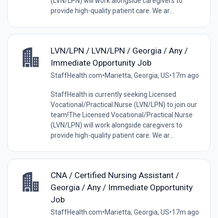
(LVN/LPN) will work alongside caregivers to
provide high-quality patient care. We ar...
LVN/LPN / LVN/LPN / Georgia / Any /
Immediate Opportunity Job
StaffHealth.com
•
Marietta, Georgia, US
•
17m ago
StaffHealth is currently seeking Licensed
Vocational/Practical Nurse (LVN/LPN) to join our
team!The Licensed Vocational/Practical Nurse
(LVN/LPN) will work alongside caregivers to
provide high-quality patient care. We ar...
CNA / Certified Nursing Assistant /
Georgia / Any / Immediate Opportunity
Job
StaffHealth.com
•
Marietta, Georgia, US
•
17m ago