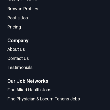
Browse Profiles
Post a Job
Pricing
Company
About Us
Contact Us
Testimonials
Our Job Networks
Find Allied Health Jobs
Find Physician & Locum Tenens Jobs