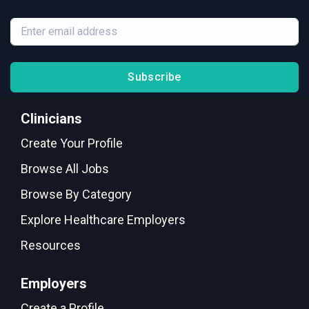
Subscribe
Clinicians
Create Your Profile
Browse All Jobs
Browse By Category
Explore Healthcare Employers
Resources
Employers
Create a Profile