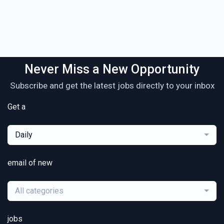
Never Miss a New Opportunity
Subscribe and get the latest jobs directly to your inbox
Get a
Daily
email of new
All categories
jobs