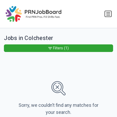
Jobs in Colchester
Filters
(1)
Sorry, we couldn’t find any matches for
your search.