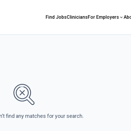
Find Jobs
Clinicians
For Employers
Ab
n’t find any matches for your search.