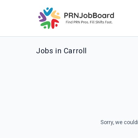
Jobs in Carroll
Sorry, we could