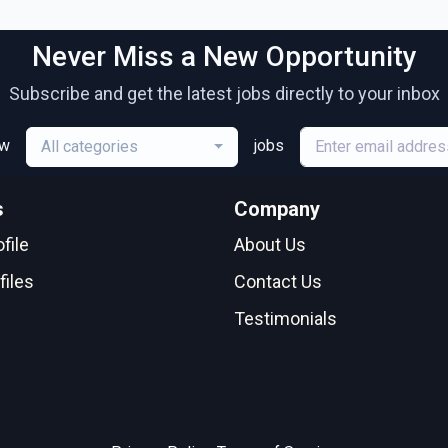
Never Miss a New Opportunity
Subscribe and get the latest jobs directly to your inbox
ew
jobs
All categories
s
Company
file
About Us
files
Contact Us
Testimonials