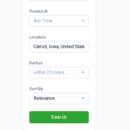
Posted At
Any Time
Location
Radius
within 25 miles
Sort By
Relevance
Search