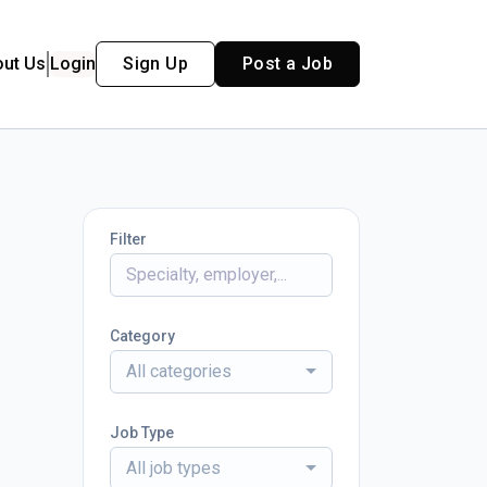
out Us
Login
Sign Up
Post a Job
Filter
Category
All categories
Job Type
All job types