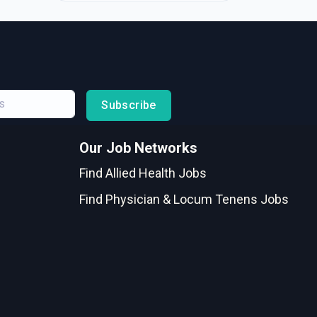
Subscribe
Our Job Networks
Find Allied Health Jobs
Find Physician & Locum Tenens Jobs