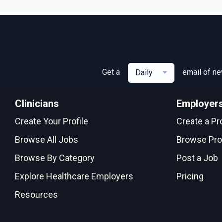
Get a
email of n
Daily
Clinicians
Employer
Create Your Profile
Create a Pro
Browse All Jobs
Browse Pro
Browse By Category
Post a Job
Explore Healthcare Employers
Pricing
Resources