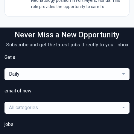
Neonatology position in Fort Myers, Florida. This
role provides the opportunity to care fo...
Never Miss a New Opportunity
Subscribe and get the latest jobs directly to your inbox
Get a
Daily
email of new
All categories
jobs