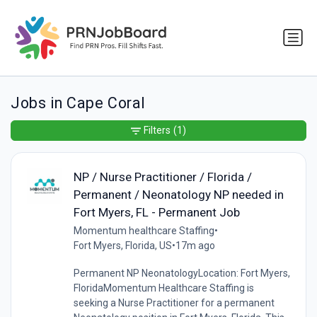
Jobs in Cape Coral
Filters
(1)
NP / Nurse Practitioner / Florida /
Permanent / Neonatology NP needed in
Fort Myers, FL - Permanent Job
Momentum healthcare Staffing
•
Fort Myers, Florida, US
•
17m ago
Permanent NP NeonatologyLocation: Fort Myers,
FloridaMomentum Healthcare Staffing is
seeking a Nurse Practitioner for a permanent