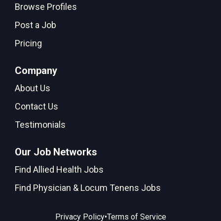
Browse Profiles
Post a Job
Pricing
Company
About Us
Contact Us
Testimonials
Our Job Networks
Find Allied Health Jobs
Find Physician & Locum Tenens Jobs
•
Privacy Policy
Terms of Service