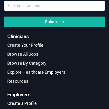
Subscribe
Clinicians
Create Your Profile
Browse All Jobs
Browse By Category
Explore Healthcare Employers
Resources
Employers
Create a Profile