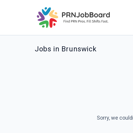
Jobs in Brunswick
Sorry, we could