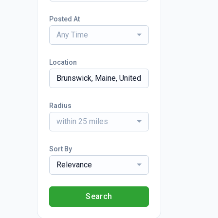
Posted At
Any Time
Location
Radius
within 25 miles
Sort By
Relevance
Search