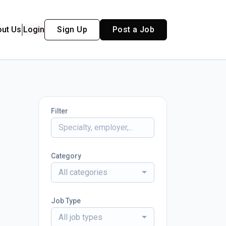
out Us
Login
Sign Up
Post a Job
Filter
Category
All categories
Job Type
All job types