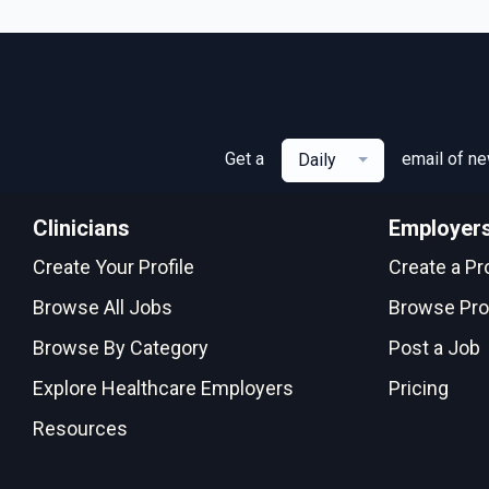
Get a
email of n
Daily
Clinicians
Employer
Create Your Profile
Create a Pro
Browse All Jobs
Browse Pro
Browse By Category
Post a Job
Explore Healthcare Employers
Pricing
Resources