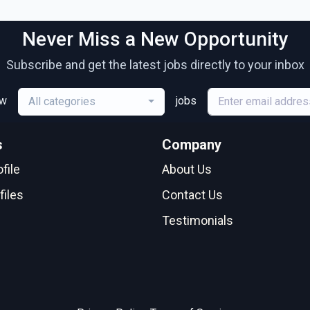
Never Miss a New Opportunity
Subscribe and get the latest jobs directly to your inbox
ew
jobs
All categories
s
Company
file
About Us
files
Contact Us
Testimonials