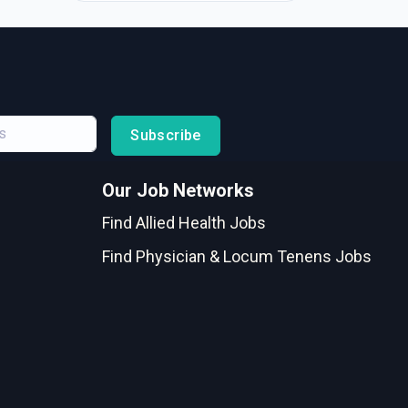
Subscribe
Our Job Networks
Find Allied Health Jobs
Find Physician & Locum Tenens Jobs