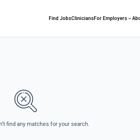
Find Jobs
Clinicians
For Employers
Ab
n’t find any matches for your search.