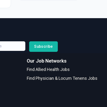
Subscribe
Our Job Networks
Find Allied Health Jobs
Find Physician & Locum Tenens Jobs