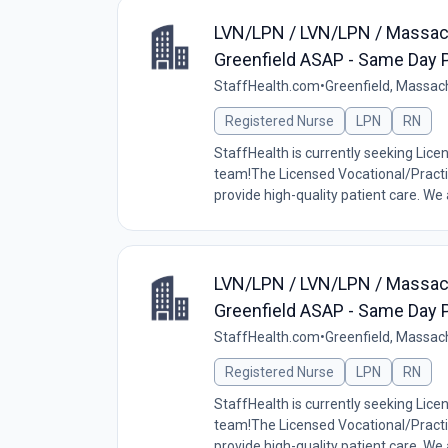
LVN/LPN / LVN/LPN / Massac
Greenfield ASAP - Same Day P
StaffHealth.com
•
Greenfield, Massac
Registered Nurse
LPN
RN
StaffHealth is currently seeking Lice
team!The Licensed Vocational/Practic
provide high-quality patient care. We a
LVN/LPN / LVN/LPN / Massac
Greenfield ASAP - Same Day P
StaffHealth.com
•
Greenfield, Massac
Registered Nurse
LPN
RN
StaffHealth is currently seeking Lice
team!The Licensed Vocational/Practic
provide high-quality patient care. We a