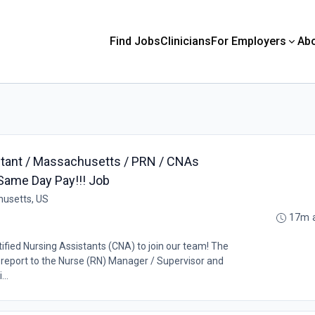
Find Jobs
Clinicians
For Employers
Ab
stant / Massachusetts / PRN / CNAs
Same Day Pay!!! Job
husetts, US
17m 
tified Nursing Assistants (CNA) to join our team! The
l report to the Nurse (RN) Manager / Supervisor and
...