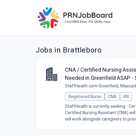
Jobs in Brattleboro
CNA / Certified Nursing Assi
Needed in Greenfield ASAP - 
StaffHealth.com
•
Greenfield, Massac
Registered Nurse
CNA
RN
StaffHealth is currently seeking - Cer
Certified Nursing Assistant (CNA) wil
will work alongside caregivers to provi