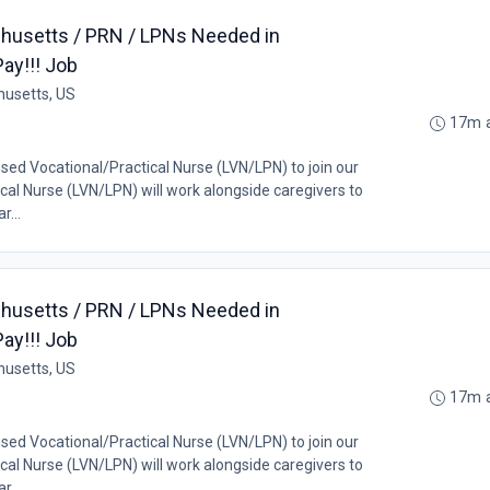
husetts / PRN / LPNs Needed in
ay!!! Job
husetts, US
17m 
nsed Vocational/Practical Nurse (LVN/LPN) to join our
al Nurse (LVN/LPN) will work alongside caregivers to
r...
husetts / PRN / LPNs Needed in
ay!!! Job
husetts, US
17m 
nsed Vocational/Practical Nurse (LVN/LPN) to join our
al Nurse (LVN/LPN) will work alongside caregivers to
r...