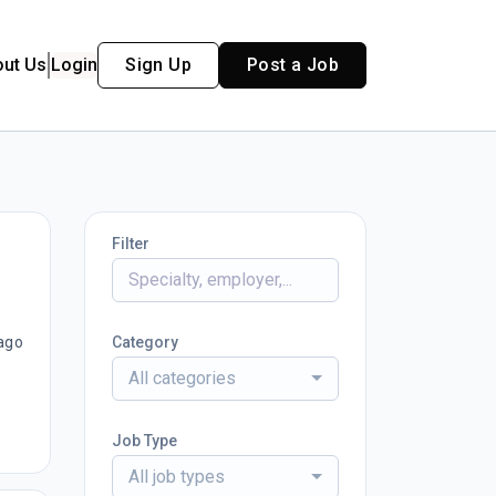
out Us
Login
Sign Up
Post a Job
Filter
ago
Category
All categories
Job Type
All job types