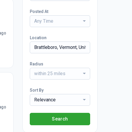
Posted At
Any Time
ago
Location
Radius
within 25 miles
Sort By
Relevance
ago
Search