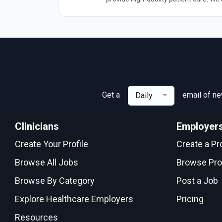
Get a
email of n
Daily
Clinicians
Employer
Create Your Profile
Create a Pro
Browse All Jobs
Browse Pro
Browse By Category
Post a Job
Explore Healthcare Employers
Pricing
Resources