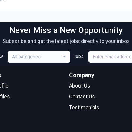
Never Miss a New Opportunity
Subscribe and get the latest jobs directly to your inbox
ew
jobs
All categories
s
Company
file
About Us
files
Contact Us
Testimonials