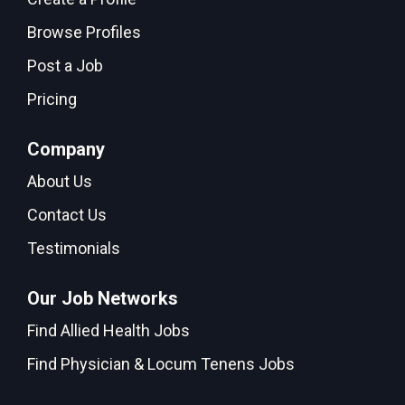
Browse Profiles
Post a Job
Pricing
Company
About Us
Contact Us
Testimonials
Our Job Networks
Find Allied Health Jobs
Find Physician & Locum Tenens Jobs