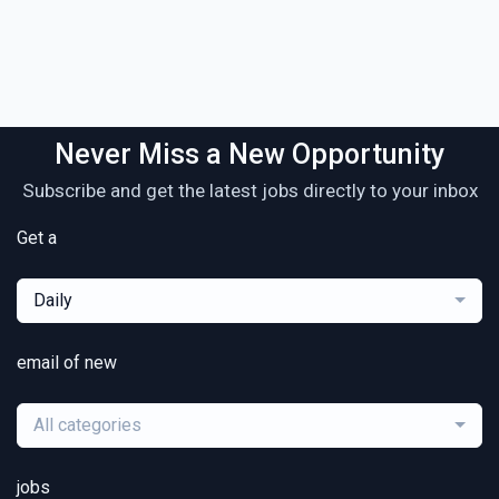
Never Miss a New Opportunity
Subscribe and get the latest jobs directly to your inbox
Get a
Daily
email of new
All categories
jobs