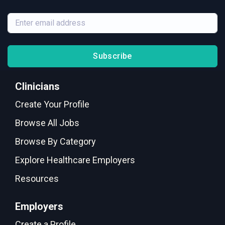
Subscribe
Clinicians
Create Your Profile
Browse All Jobs
Browse By Category
Explore Healthcare Employers
Resources
Employers
Create a Profile