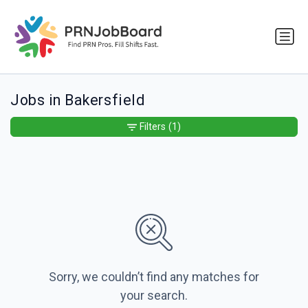
Jobs in Bakersfield
Filters
(1)
Sorry, we couldn’t find any matches for
your search.