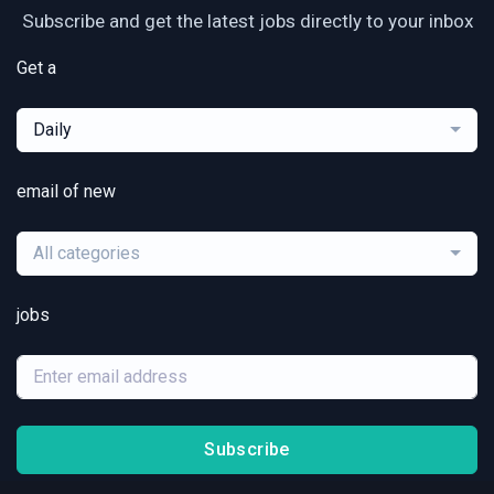
Subscribe and get the latest jobs directly to your inbox
Get a
Daily
email of new
All categories
jobs
Subscribe