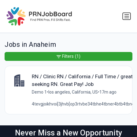
Jobs in Anaheim
Filters
(1)
RN / Clinic RN / California / Full Time / great 
seeking RN. Great Pay! Job
Demo 1
•
los angeles, California, US
•
17m ago
4tevgjoikhvoi[3jhvb[op3rtvbe34tbhe4tbner4btb4tbn4te
Never Miss a New Opportunity