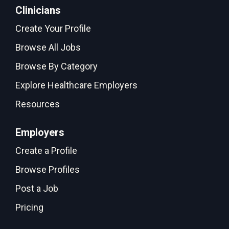
Clinicians
Create Your Profile
Browse All Jobs
Browse By Category
Explore Healthcare Employers
Resources
Employers
Create a Profile
Browse Profiles
Post a Job
Pricing