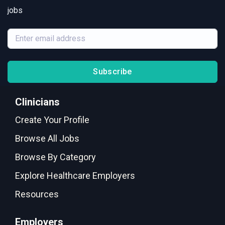
jobs
Subscribe
Clinicians
Create Your Profile
Browse All Jobs
Browse By Category
Explore Healthcare Employers
Resources
Employers