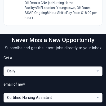
OH.Details:CNA jobNursing Home
Facility/SNFLocation: Youngstown, OH Dates:
ASAP Ongoing8 Hour ShiftsPay Rate: $18.00 per
hour (...
Never Miss a New Opportunity
Subscribe and get the latest jobs directly to your inbox
Get a
Daily
email of new
Certified Nursing Assistant