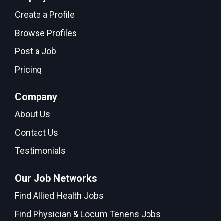
Create a Profile
Browse Profiles
Post a Job
Pricing
Company
About Us
Contact Us
Testimonials
Our Job Networks
Find Allied Health Jobs
Find Physician & Locum Tenens Jobs