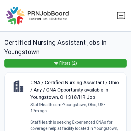
Certified Nursing Assistant jobs in
Youngstown
Filters
(2)
CNA / Certified Nursing Assistant / Ohio
/ Any / CNA Opportunity available in
Youngstown, OH $18/HR Job
StaffHealth.com
•
Youngstown, Ohio, US
•
17m ago
StaffHealth is seeking Experienced CNAs for
coverage help at facility located in Youngstown,