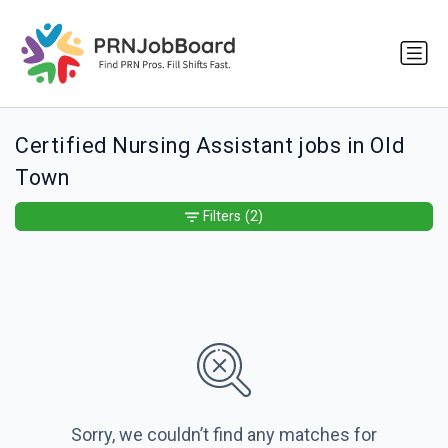
Certified Nursing Assistant jobs in Old
Town
Filters
(2)
Sorry, we couldn’t find any matches for