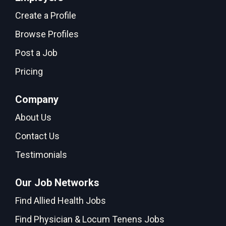
Create a Profile
Browse Profiles
Post a Job
Pricing
Company
About Us
Contact Us
Testimonials
Our Job Networks
Find Allied Health Jobs
Find Physician & Locum Tenens Jobs