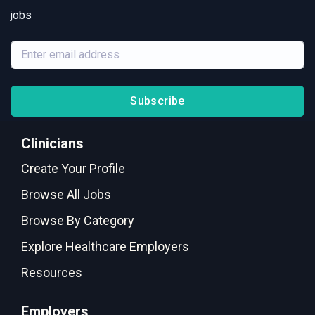
jobs
Subscribe
Clinicians
Create Your Profile
Browse All Jobs
Browse By Category
Explore Healthcare Employers
Resources
Employers