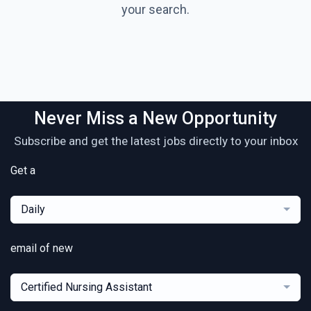
your search.
Never Miss a New Opportunity
Subscribe and get the latest jobs directly to your inbox
Get a
Daily
email of new
Certified Nursing Assistant